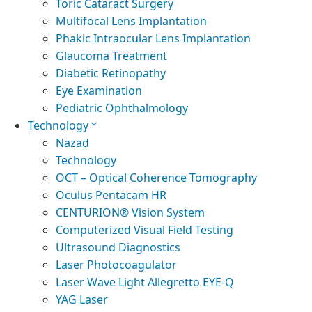
Toric Cataract Surgery
Multifocal Lens Implantation
Phakic Intraocular Lens Implantation
Glaucoma Treatment
Diabetic Retinopathy
Eye Examination
Pediatric Ophthalmology
Technology
Nazad
Technology
OCT – Optical Coherence Tomography
Oculus Pentacam HR
CENTURION® Vision System
Computerized Visual Field Testing
Ultrasound Diagnostics
Laser Photocoagulator
Laser Wave Light Allegretto EYE-Q
YAG Laser