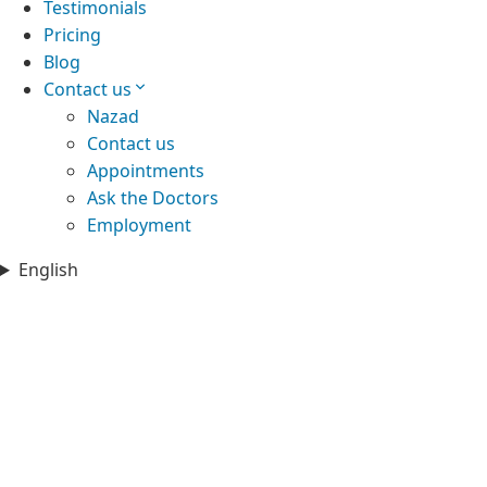
Testimonials
Pricing
Blog
Contact us
Nazad
Contact us
Appointments
Ask the Doctors
Employment
English