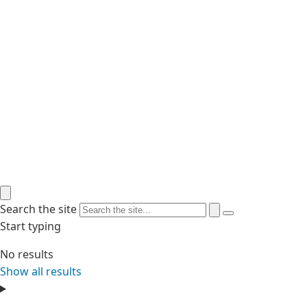
Search the site
Start typing
No results
Show all results