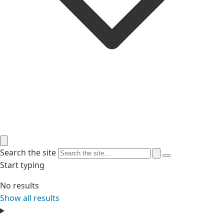
Search the site
Start typing
No results
Show all results