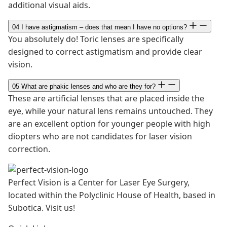
additional visual aids.
04
I have astigmatism – does that mean I have no options?
You absolutely do! Toric lenses are specifically
designed to correct astigmatism and provide clear
vision.
05
What are phakic lenses and who are they for?
These are artificial lenses that are placed inside the
eye, while your natural lens remains untouched. They
are an excellent option for younger people with high
diopters who are not candidates for laser vision
correction.
Perfect Vision is a Center for Laser Eye Surgery,
located within the Polyclinic House of Health, based in
Subotica. Visit us!