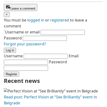
Leave a comment
×
You must be
logged in
or
registered
to leave a
comment
`Username or email
Password
Forgot your password?
Log in
Username
Email
Password
Register
Recent news
Read post: Perfect Vision at “See Brilliantly” event in
Belgrade