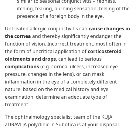
similar to seasonal conjunctivitis – redness,
itching, tearing, burning sensation, feeling of the
presence of a foreign body in the eye.
Untreated allergic conjunctivitis can
cause changes in
the cornea
and thereby significantly endanger the
function of vision. Incorrect treatment, most often in
the form of uncritical application of
corticosteroid
ointments and drops
, can lead to serious
complications
(e.g. corneal ulcers, increased eye
pressure, changes in the lens), or can mask
inflammation in the eye of a completely different
nature. based on the medical history and eye
examination, determine an adequate type of
treatment.
The ophthalmology specialist team of the KUJA
ZDRAVLJA polyclinic in Subotica is at your disposal.