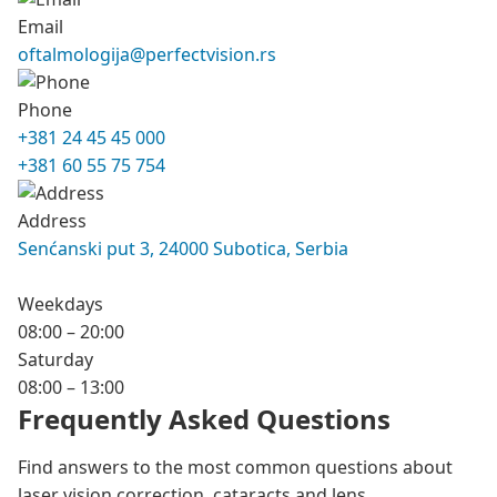
Email
oftalmologija@perfectvision.rs
Phone
+381 24 45 45 000
+381 60 55 75 754
Address
Senćanski put 3, 24000 Subotica, Serbia
Weekdays
08:00 – 20:00
Saturday
08:00 – 13:00
Frequently Asked Questions
Find answers to the most common questions about
laser vision correction, cataracts and lens