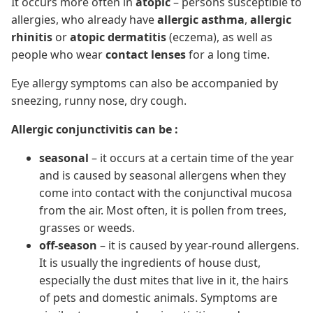
It occurs more often in
atopic
– persons susceptible to
allergies, who already have
allergic asthma
,
allergic
rhinitis
or
atopic dermatitis
(eczema), as well as
people who wear
contact lenses
for a long time.
Eye allergy symptoms can also be accompanied by
sneezing, runny nose, dry cough.
Allergic conjunctivitis can be :
seasonal
– it occurs at a certain time of the year
and is caused by seasonal allergens when they
come into contact with the conjunctival mucosa
from the air. Most often, it is pollen from trees,
grasses or weeds.
off-season
– it is caused by year-round allergens.
It is usually the ingredients of house dust,
especially the dust mites that live in it, the hairs
of pets and domestic animals. Symptoms are