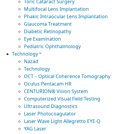
Toric Cataract Surgery
Multifocal Lens Implantation
Phakic Intraocular Lens Implantation
Glaucoma Treatment
Diabetic Retinopathy
Eye Examination
Pediatric Ophthalmology
Technology
Nazad
Technology
OCT – Optical Coherence Tomography
Oculus Pentacam HR
CENTURION® Vision System
Computerized Visual Field Testing
Ultrasound Diagnostics
Laser Photocoagulator
Laser Wave Light Allegretto EYE-Q
YAG Laser