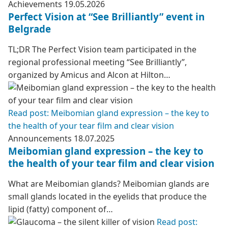
Achievements
19.05.2026
Perfect Vision at “See Brilliantly” event in
Belgrade
TL;DR The Perfect Vision team participated in the
regional professional meeting “See Brilliantly”,
organized by Amicus and Alcon at Hilton…
Read post: Meibomian gland expression – the key to
the health of your tear film and clear vision
Announcements
18.07.2025
Meibomian gland expression – the key to
the health of your tear film and clear vision
What are Meibomian glands? Meibomian glands are
small glands located in the eyelids that produce the
lipid (fatty) component of…
Read post: