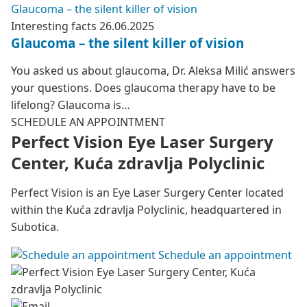
Glaucoma – the silent killer of vision
Interesting facts
26.06.2025
Glaucoma – the silent killer of vision
You asked us about glaucoma, Dr. Aleksa Milić answers
your questions. Does glaucoma therapy have to be
lifelong? Glaucoma is…
SCHEDULE AN APPOINTMENT
Perfect Vision Eye Laser Surgery
Center, Kuća zdravlja Polyclinic
Perfect Vision is an Eye Laser Surgery Center located
within the Kuća zdravlja Polyclinic, headquartered in
Subotica.
Schedule an appointment