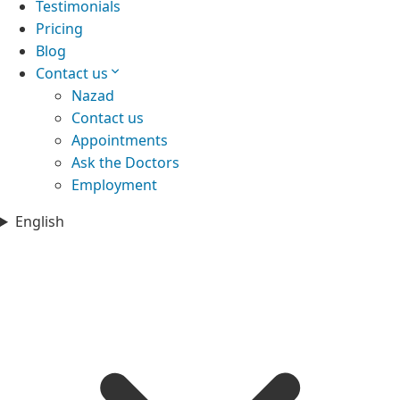
Testimonials
Pricing
Blog
Contact us
Nazad
Contact us
Appointments
Ask the Doctors
Employment
English