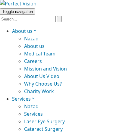
Toggle navigation
About us
Nazad
About us
Medical Team
Careers
Mission and Vision
About Us Video
Why Choose Us?
Charity Work
Services
Nazad
Services
Laser Eye Surgery
Cataract Surgery