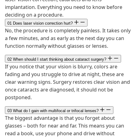
implantation. Everything you need to know before
deciding on a procedure.
01
Does laser vision correction hurt?
No, the procedure is completely painless. It takes only
a few minutes, and as early as the next day you can
function normally without glasses or lenses.
02
When should I start thinking about cataract surgery?
If you notice that your vision is blurry, colors are
fading and you struggle to drive at night, these are
clear warning signs. Surgery restores clear vision and
once cataracts are diagnosed, it should not be
postponed.
03
What do I gain with multifocal or trifocal lenses?
The biggest advantage is that you forget about
glasses – both for near and far. This means you can
read a book, use your phone and drive without