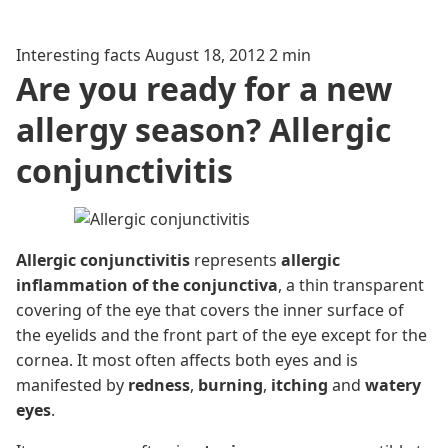
Interesting facts
August 18, 2012
2 min
Are you ready for a new
allergy season? Allergic
conjunctivitis
Allergic conjunctivitis
represents
allergic
inflammation of the conjunctiva
, a thin transparent
covering of the eye that covers the inner surface of
the eyelids and the front part of the eye except for the
cornea. It most often affects both eyes and is
manifested by
redness
,
burning
,
itching
and
watery
eyes
.