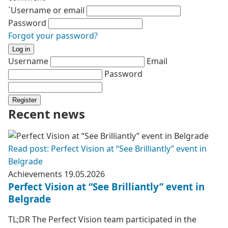
`Username or email
Password
Forgot your password?
Log in
Username
Email
Password
Register
Recent news
Read post: Perfect Vision at “See Brilliantly” event in
Belgrade
Achievements
19.05.2026
Perfect Vision at “See Brilliantly” event in
Belgrade
TL;DR The Perfect Vision team participated in the