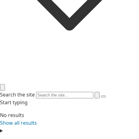
Search the site
Start typing
No results
Show all results