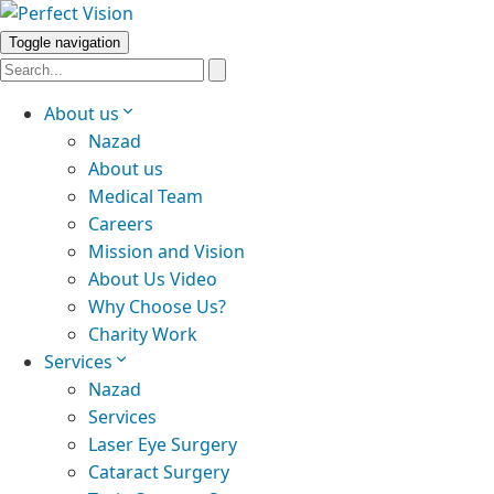
Toggle navigation
About us
Nazad
About us
Medical Team
Careers
Mission and Vision
About Us Video
Why Choose Us?
Charity Work
Services
Nazad
Services
Laser Eye Surgery
Cataract Surgery