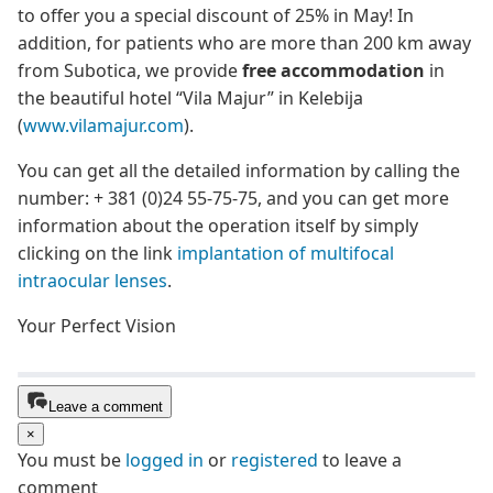
to offer you a special discount of 25% in May! In
addition, for patients who are more than 200 km away
from Subotica, we provide
free accommodation
in
the beautiful hotel “Vila Majur” in Kelebija
(
www.vilamajur.com
).
You can get all the detailed information by calling the
number: + 381 (0)24 55-75-75, and you can get more
information about the operation itself by simply
clicking on the link
implantation of multifocal
intraocular lenses
.
Your Perfect Vision
Leave a comment
×
You must be
logged in
or
registered
to leave a
comment