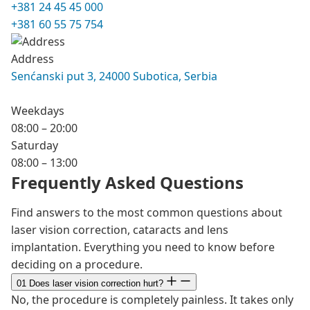
+381 24 45 45 000
+381 60 55 75 754
Address
Senćanski put 3, 24000 Subotica, Serbia
Weekdays
08:00 – 20:00
Saturday
08:00 – 13:00
Frequently Asked Questions
Find answers to the most common questions about
laser vision correction, cataracts and lens
implantation. Everything you need to know before
deciding on a procedure.
01
Does laser vision correction hurt?
No, the procedure is completely painless. It takes only