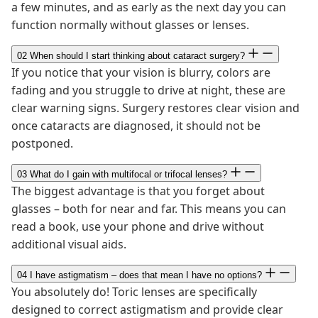
a few minutes, and as early as the next day you can
function normally without glasses or lenses.
02
When should I start thinking about cataract surgery?
If you notice that your vision is blurry, colors are
fading and you struggle to drive at night, these are
clear warning signs. Surgery restores clear vision and
once cataracts are diagnosed, it should not be
postponed.
03
What do I gain with multifocal or trifocal lenses?
The biggest advantage is that you forget about
glasses – both for near and far. This means you can
read a book, use your phone and drive without
additional visual aids.
04
I have astigmatism – does that mean I have no options?
You absolutely do! Toric lenses are specifically
designed to correct astigmatism and provide clear