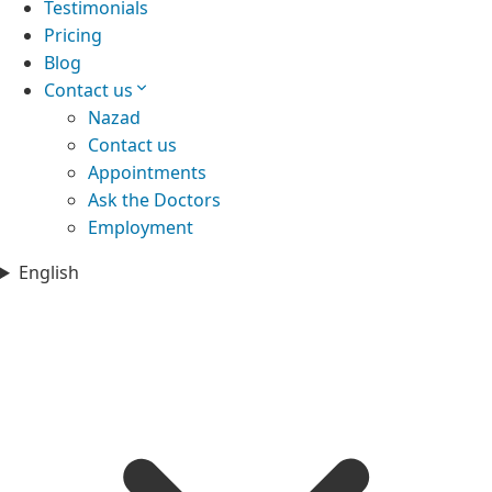
Testimonials
Pricing
Blog
Contact us
Nazad
Contact us
Appointments
Ask the Doctors
Employment
English