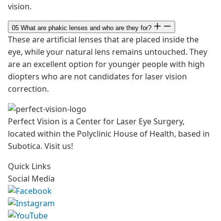
vision.
05
What are phakic lenses and who are they for?
These are artificial lenses that are placed inside the
eye, while your natural lens remains untouched. They
are an excellent option for younger people with high
diopters who are not candidates for laser vision
correction.
Perfect Vision is a Center for Laser Eye Surgery,
located within the Polyclinic House of Health, based in
Subotica. Visit us!
Quick Links
Social Media