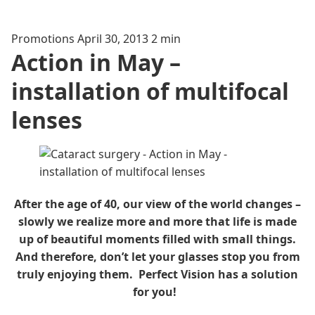
Promotions
April 30, 2013
2 min
Action in May –
installation of multifocal
lenses
After the age of 40, our view of the world changes –
slowly we realize more and more that life is made
up of beautiful moments filled with small things.
And therefore, don’t let your glasses stop you from
truly enjoying them. Perfect Vision has a solution
for you!