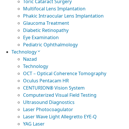
Toric Cataract Surgery
Multifocal Lens Implantation
Phakic Intraocular Lens Implantation
Glaucoma Treatment
Diabetic Retinopathy
Eye Examination
Pediatric Ophthalmology
Technology
Nazad
Technology
OCT – Optical Coherence Tomography
Oculus Pentacam HR
CENTURION® Vision System
Computerized Visual Field Testing
Ultrasound Diagnostics
Laser Photocoagulator
Laser Wave Light Allegretto EYE-Q
YAG Laser