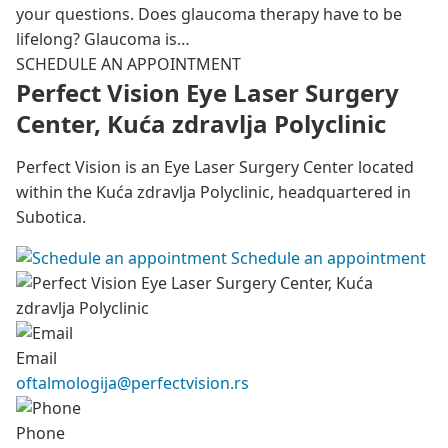
your questions. Does glaucoma therapy have to be
lifelong? Glaucoma is…
SCHEDULE AN APPOINTMENT
Perfect Vision Eye Laser Surgery
Center, Kuća zdravlja Polyclinic
Perfect Vision is an Eye Laser Surgery Center located
within the Kuća zdravlja Polyclinic, headquartered in
Subotica.
Schedule an appointment
Email
oftalmologija@perfectvision.rs
Phone