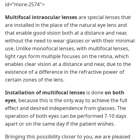
id=”more-2574″>
Multifocal intraocular lenses
are special lenses that
are installed in the place of the natural eye lens and
that enable good vision both at a distance and near,
without the need to wear glasses or with their minimal
use. Unlike monofocal lenses, with multifocal lenses,
light rays form multiple focuses on the retina, which
enables clear vision at a distance and near, due to the
existence of a difference in the refractive power of
certain zones of the lens.
Installation of multifocal lenses
is done
on both
eyes
, because this is the only way to achieve the full
effect and desired independence from glasses. The
operation of both eyes can be performed 7-10 days
apart or on the same day if the patient wishes.
Bringing this possibility closer to you, we are pleased