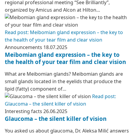
regional professional meeting “See Brilliantly”,
organized by Amicus and Alcon at Hilton…
Read post: Meibomian gland expression – the key to
the health of your tear film and clear vision
Announcements
18.07.2025
Meibomian gland expression – the key to
the health of your tear film and clear vision
What are Meibomian glands? Meibomian glands are
small glands located in the eyelids that produce the
lipid (fatty) component of…
Read post:
Glaucoma – the silent killer of vision
Interesting facts
26.06.2025
Glaucoma – the silent killer of vision
You asked us about glaucoma, Dr. Aleksa Milić answers