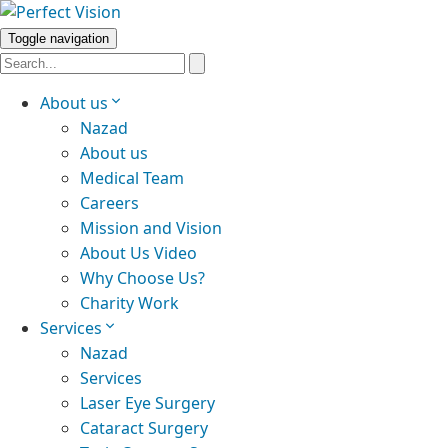
Toggle navigation
About us
Nazad
About us
Medical Team
Careers
Mission and Vision
About Us Video
Why Choose Us?
Charity Work
Services
Nazad
Services
Laser Eye Surgery
Cataract Surgery