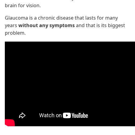
brain for vision.
Glaucoma is a chronic disease that lasts for many
years
without any symptoms
and that is its biggest
problem.