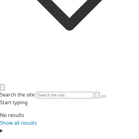
Search the site
Start typing
No results
Show all results