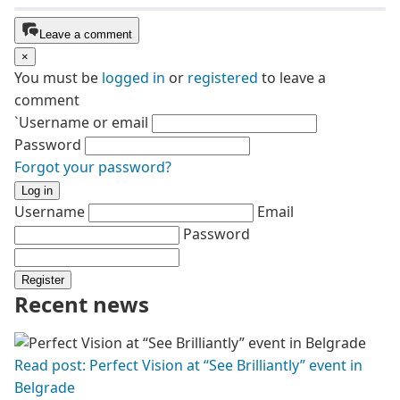
Leave a comment
×
You must be
logged in
or
registered
to leave a
comment
`Username or email
Password
Forgot your password?
Log in
Username
Email
Password
Register
Recent news
Read post: Perfect Vision at “See Brilliantly” event in
Belgrade