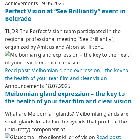
Achievements
19.05.2026
Perfect Vision at “See Brilliantly” event in
Belgrade
TL;DR The Perfect Vision team participated in the
regional professional meeting “See Brilliantly”,
organized by Amicus and Alcon at Hilton…
Read post: Meibomian gland expression – the key to
the health of your tear film and clear vision
Announcements
18.07.2025
Meibomian gland expression – the key to
the health of your tear film and clear vision
What are Meibomian glands? Meibomian glands are
small glands located in the eyelids that produce the
lipid (fatty) component of…
Read post: