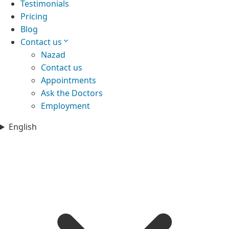
Testimonials
Pricing
Blog
Contact us
Nazad
Contact us
Appointments
Ask the Doctors
Employment
English