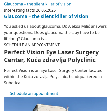
Glaucoma – the silent killer of vision
Interesting facts
26.06.2025
Glaucoma – the silent killer of vision
You asked us about glaucoma, Dr. Aleksa Milić answers
your questions. Does glaucoma therapy have to be
lifelong? Glaucoma is…
SCHEDULE AN APPOINTMENT
Perfect Vision Eye Laser Surgery
Center, Kuća zdravlja Polyclinic
Perfect Vision is an Eye Laser Surgery Center located
within the Kuća zdravlja Polyclinic, headquartered in
Subotica.
Schedule an appointment