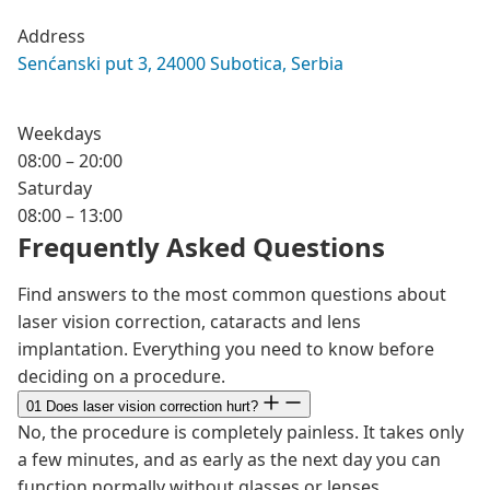
Address
Senćanski put 3, 24000 Subotica, Serbia
Weekdays
08:00 – 20:00
Saturday
08:00 – 13:00
Frequently Asked Questions
Find answers to the most common questions about
laser vision correction, cataracts and lens
implantation. Everything you need to know before
deciding on a procedure.
01
Does laser vision correction hurt?
No, the procedure is completely painless. It takes only
a few minutes, and as early as the next day you can
function normally without glasses or lenses.