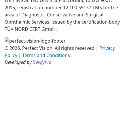
We have an ISO certificate according to ISO 9001:
2015, registration number 12 100 59137 TMS for the
area of Diagnostic, Conservative and Surgical
Ophthalmic Services, issued by the certification body
TÜV NORD CERT GmbH.
© 2026. Perfect Vision. All rights reserved
|
Privacy
Policy
|
Terms and Conditions
Developed by
DevifyPro