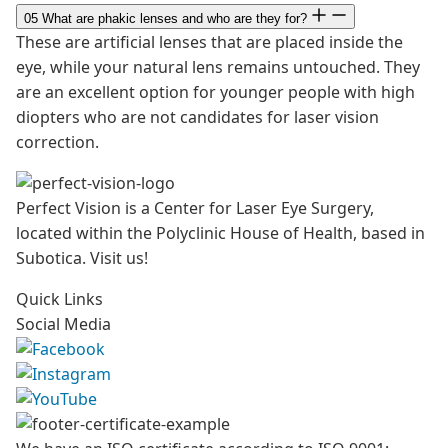
05
What are phakic lenses and who are they for?
These are artificial lenses that are placed inside the
eye, while your natural lens remains untouched. They
are an excellent option for younger people with high
diopters who are not candidates for laser vision
correction.
Perfect Vision is a Center for Laser Eye Surgery,
located within the Polyclinic House of Health, based in
Subotica. Visit us!
Quick Links
Social Media