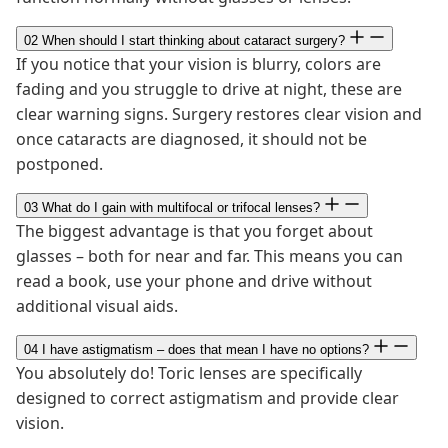
02
When should I start thinking about cataract surgery?
If you notice that your vision is blurry, colors are
fading and you struggle to drive at night, these are
clear warning signs. Surgery restores clear vision and
once cataracts are diagnosed, it should not be
postponed.
03
What do I gain with multifocal or trifocal lenses?
The biggest advantage is that you forget about
glasses – both for near and far. This means you can
read a book, use your phone and drive without
additional visual aids.
04
I have astigmatism – does that mean I have no options?
You absolutely do! Toric lenses are specifically
designed to correct astigmatism and provide clear
vision.