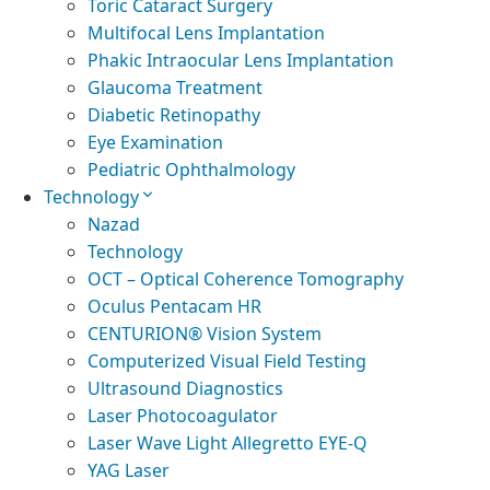
Toric Cataract Surgery
Multifocal Lens Implantation
Phakic Intraocular Lens Implantation
Glaucoma Treatment
Diabetic Retinopathy
Eye Examination
Pediatric Ophthalmology
Technology
Nazad
Technology
OCT – Optical Coherence Tomography
Oculus Pentacam HR
CENTURION® Vision System
Computerized Visual Field Testing
Ultrasound Diagnostics
Laser Photocoagulator
Laser Wave Light Allegretto EYE-Q
YAG Laser