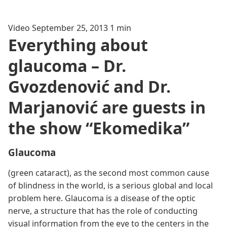
Video
September 25, 2013
1 min
Everything about
glaucoma – Dr.
Gvozdenović and Dr.
Marjanović are guests in
the show “Ekomedika”
Glaucoma
(green cataract), as the second most common cause
of blindness in the world, is a serious global and local
problem here. Glaucoma is a disease of the optic
nerve, a structure that has the role of conducting
visual information from the eye to the centers in the