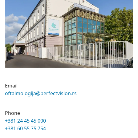
Email
oftalmologija@perfectvision.rs
Phone
+381 24 45 45 000
+381 60 55 75 754