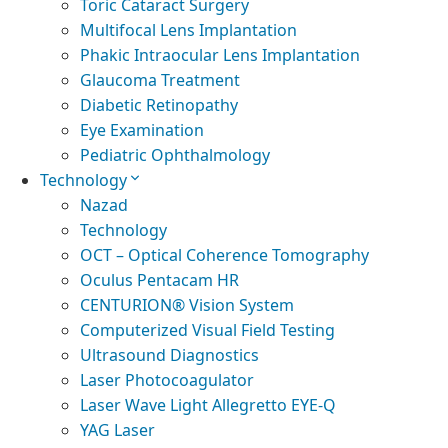
Toric Cataract Surgery
Multifocal Lens Implantation
Phakic Intraocular Lens Implantation
Glaucoma Treatment
Diabetic Retinopathy
Eye Examination
Pediatric Ophthalmology
Technology
Nazad
Technology
OCT – Optical Coherence Tomography
Oculus Pentacam HR
CENTURION® Vision System
Computerized Visual Field Testing
Ultrasound Diagnostics
Laser Photocoagulator
Laser Wave Light Allegretto EYE-Q
YAG Laser