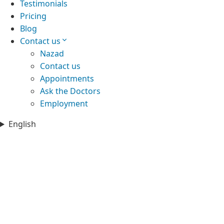
Testimonials
Pricing
Blog
Contact us
Nazad
Contact us
Appointments
Ask the Doctors
Employment
English