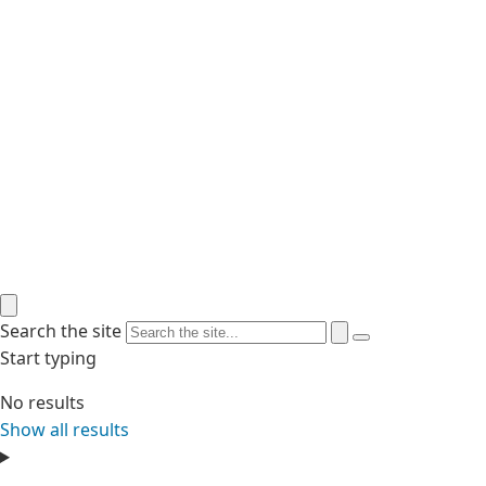
Search the site
Start typing
No results
Show all results