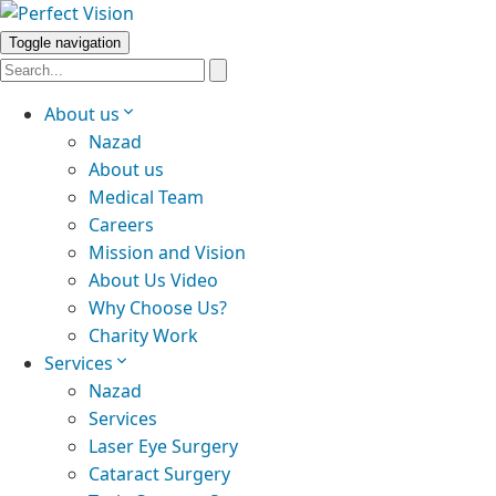
Toggle navigation
About us
Nazad
About us
Medical Team
Careers
Mission and Vision
About Us Video
Why Choose Us?
Charity Work
Services
Nazad
Services
Laser Eye Surgery
Cataract Surgery