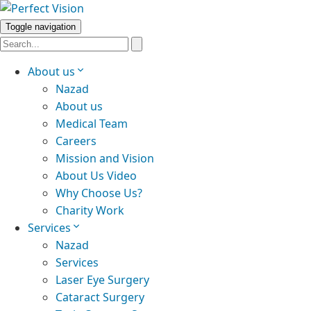
Toggle navigation
About us
Nazad
About us
Medical Team
Careers
Mission and Vision
About Us Video
Why Choose Us?
Charity Work
Services
Nazad
Services
Laser Eye Surgery
Cataract Surgery