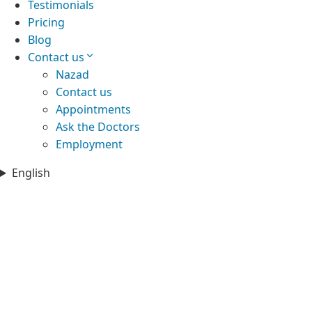
Testimonials
Pricing
Blog
Contact us
Nazad
Contact us
Appointments
Ask the Doctors
Employment
English