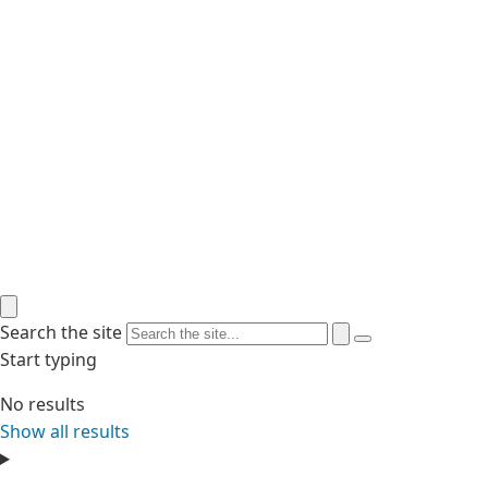
Search the site
Start typing
No results
Show all results