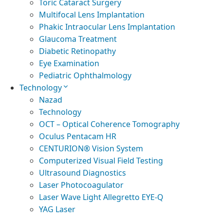
Toric Cataract Surgery
Multifocal Lens Implantation
Phakic Intraocular Lens Implantation
Glaucoma Treatment
Diabetic Retinopathy
Eye Examination
Pediatric Ophthalmology
Technology
Nazad
Technology
OCT – Optical Coherence Tomography
Oculus Pentacam HR
CENTURION® Vision System
Computerized Visual Field Testing
Ultrasound Diagnostics
Laser Photocoagulator
Laser Wave Light Allegretto EYE-Q
YAG Laser