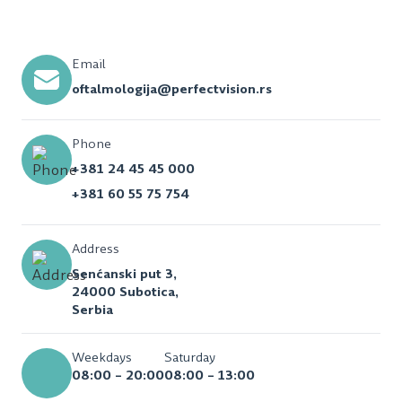
Email
oftalmologija@perfectvision.rs
Phone
+381 24 45 45 000
+381 60 55 75 754
Address
Senćanski put 3,
24000 Subotica,
Serbia
Weekdays
Saturday
08:00 – 20:00
08:00 – 13:00