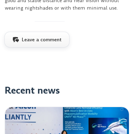
good and stable distance and near vision without
wearing nightshades or with them minimal use.
Leave a comment
Recent news