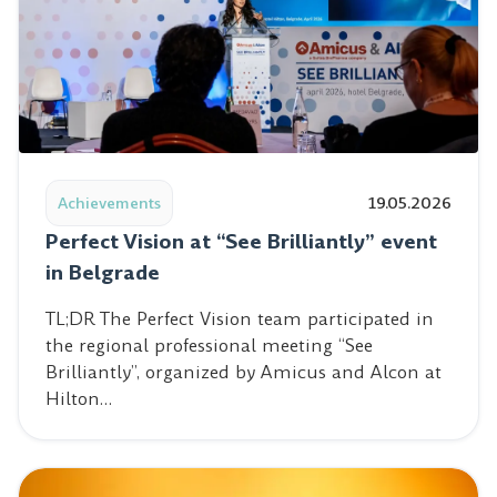
Read post: Perfect Vision at “See Brilliantly” event in Be
Achievements
19.05.2026
Perfect Vision at “See Brilliantly” event
in Belgrade
TL;DR The Perfect Vision team participated in
the regional professional meeting “See
Brilliantly”, organized by Amicus and Alcon at
Hilton…