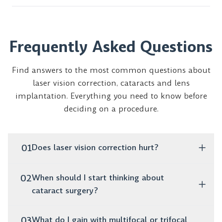
Frequently Asked Questions
Find answers to the most common questions about
laser vision correction, cataracts and lens
implantation. Everything you need to know before
deciding on a procedure.
01
Does laser vision correction hurt?
No, the procedure is completely painless. It takes only
02
When should I start thinking about
a few minutes, and as early as the next day you can
cataract surgery?
function normally without glasses or lenses.
If you notice that your vision is blurry, colors are
03
What do I gain with multifocal or trifocal