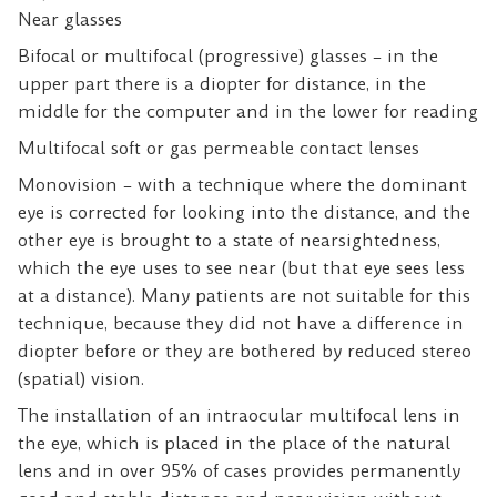
Near glasses
Bifocal or multifocal (progressive) glasses – in the
upper part there is a diopter for distance, in the
middle for the computer and in the lower for reading
Multifocal soft or gas permeable contact lenses
Monovision – with a technique where the dominant
eye is corrected for looking into the distance, and the
other eye is brought to a state of nearsightedness,
which the eye uses to see near (but that eye sees less
at a distance). Many patients are not suitable for this
technique, because they did not have a difference in
diopter before or they are bothered by reduced stereo
(spatial) vision.
The installation of an intraocular multifocal lens
in
the eye, which is placed in the place of the natural
lens and in over 95% of cases provides permanently