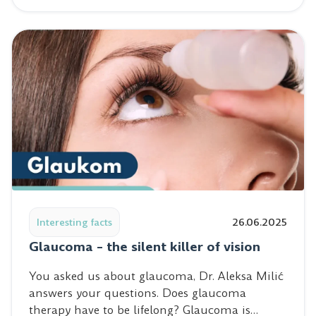
Read post: Glaucoma – the silent killer of vision
Interesting facts
26.06.2025
Glaucoma – the silent killer of vision
You asked us about glaucoma, Dr. Aleksa Milić
answers your questions. Does glaucoma
therapy have to be lifelong? Glaucoma is…