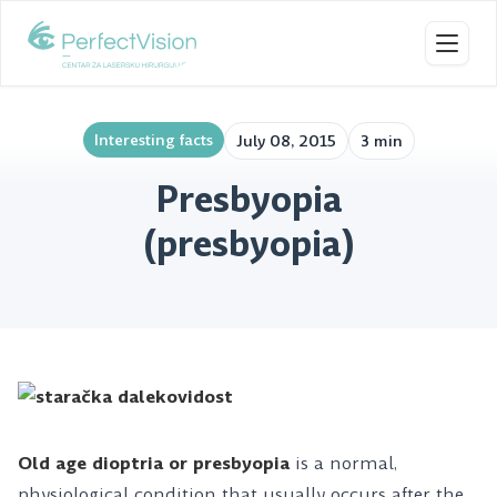
Toggl
Interesting facts
July 08, 2015
3 min
Presbyopia
(presbyopia)
Old age dioptria or presbyopia
is a normal,
physiological condition that usually occurs after the