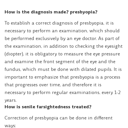
How is the diagnosis made? presbyopia?
To establish a correct diagnosis of presbyopia, it is
necessary to perform an examination, which should
be performed exclusively by an eye doctor. As part of
the examination, in addition to checking the eyesight
(diopter), it is obligatory to measure the eye pressure
and examine the front segment of the eye and the
fundus, which must be done with dilated pupils. It is
important to emphasize that presbyopia is a process
that progresses over time, and therefore it is
necessary to perform regular examinations, every 1-2
years.
How is senile farsightedness treated?
Correction of presbyopia can be done in different
ways: