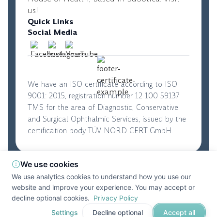
us!
Quick Links
Social Media
We have an ISO certificate according to ISO
9001: 2015, registration number 12 100 59137
TMS for the area of Diagnostic, Conservative
and Surgical Ophthalmic Services, issued by the
certification body TÜV NORD CERT GmbH.
We use cookies
© 2026. Perfect Vision. All rights reserved
|
We use analytics cookies to understand how you use our
Privacy Policy
|
Terms and Conditions
website and improve your experience. You may accept or
Developed by
DevifyPro
decline optional cookies.
Privacy Policy
Settings
Decline optional
Accept all