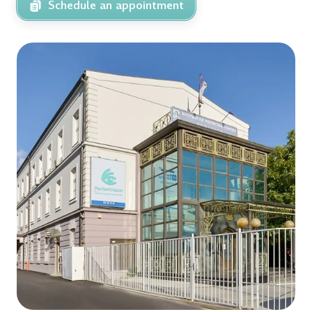
Schedule an appointment