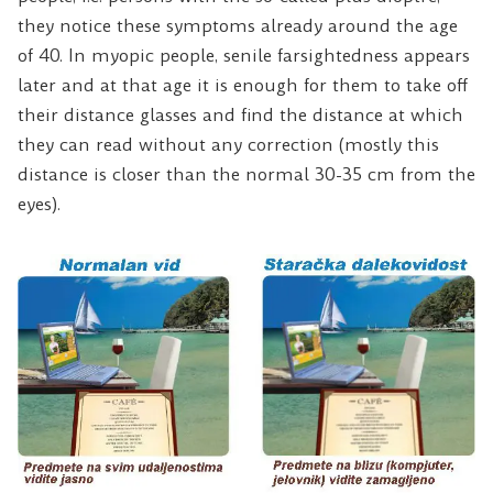
they notice these symptoms already around the age
of 40. In myopic people, senile farsightedness appears
later and at that age it is enough for them to take off
their distance glasses and find the distance at which
they can read without any correction (mostly this
distance is closer than the normal 30-35 cm from the
eyes).