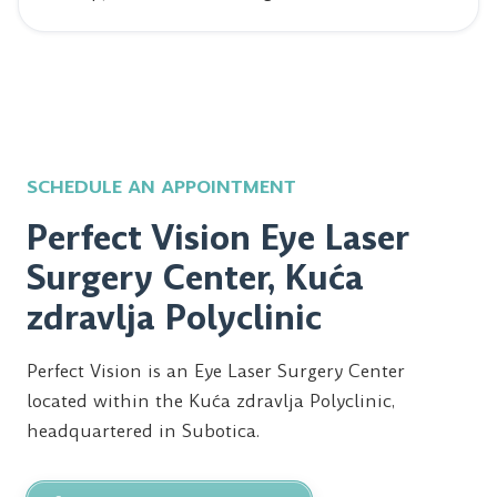
SCHEDULE AN APPOINTMENT
Perfect Vision Eye Laser
Surgery Center, Kuća
zdravlja Polyclinic
Perfect Vision is an Eye Laser Surgery Center
located within the Kuća zdravlja Polyclinic,
headquartered in Subotica.