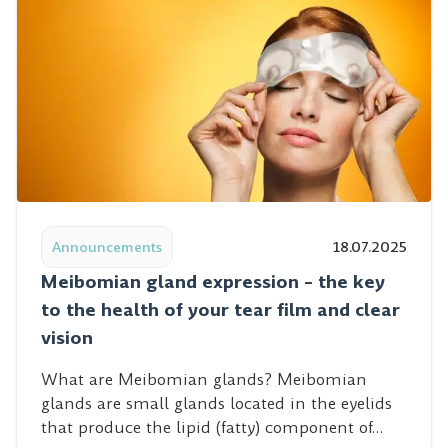
Read post: Meibomian gland expression – the key to the 
Announcements
18.07.2025
Meibomian gland expression – the key
to the health of your tear film and clear
vision
What are Meibomian glands? Meibomian
glands are small glands located in the eyelids
that produce the lipid (fatty) component of…