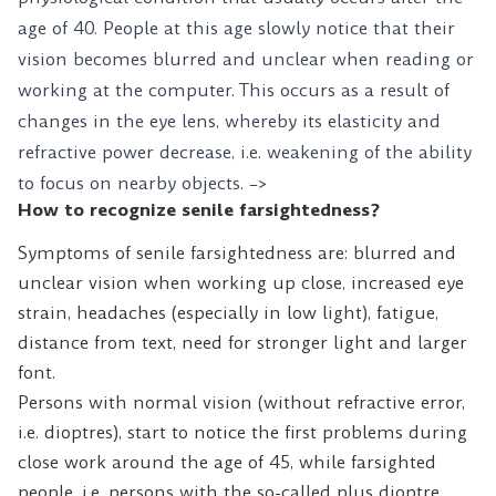
age of 40. People at this age slowly notice that their
vision becomes blurred and unclear when reading or
working at the computer. This occurs as a result of
changes in the eye lens, whereby its elasticity and
refractive power decrease, i.e. weakening of the ability
to focus on nearby objects. –>
How to recognize senile farsightedness?
Symptoms of senile farsightedness are: blurred and
unclear vision when working up close, increased eye
strain, headaches (especially in low light), fatigue,
distance from text, need for stronger light and larger
font.
Persons with normal vision (without refractive error,
i.e. dioptres), start to notice the first problems during
close work around the age of 45, while farsighted
people, i.e. persons with the so-called plus dioptre,