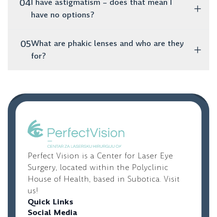
The biggest advantage is that you forget about glasses
04
I have astigmatism – does that mean I
postponed.
– both for near and far. This means you can read a
have no options?
book, use your phone and drive without additional
visual aids.
You absolutely do! Toric lenses are specifically
05
What are phakic lenses and who are they
designed to correct astigmatism and provide clear
for?
vision.
These are artificial lenses that are placed inside the
eye, while your natural lens remains untouched. They
are an excellent option for younger people with high
diopters who are not candidates for laser vision
correction.
Perfect Vision is a Center for Laser Eye
Surgery, located within the Polyclinic
House of Health, based in Subotica. Visit
us!
Quick Links
Social Media