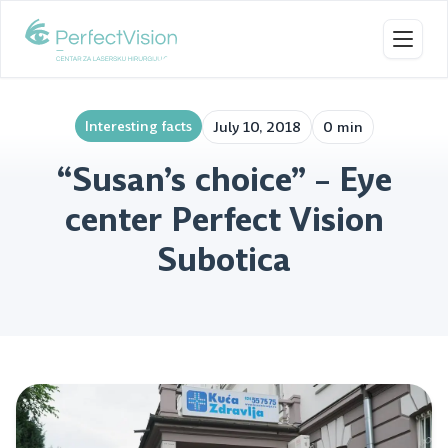
Toggl
Interesting facts
July 10, 2018
0 min
“Susan’s choice” – Eye
center Perfect Vision
Subotica