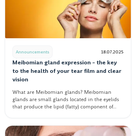
Read post: Meibomian gland expression – the key to the 
Announcements
18.07.2025
Meibomian gland expression – the key
to the health of your tear film and clear
vision
What are Meibomian glands? Meibomian
glands are small glands located in the eyelids
that produce the lipid (fatty) component of…