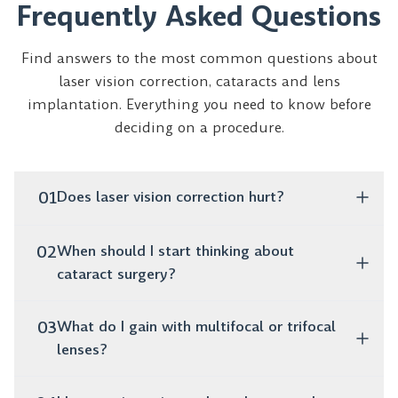
Frequently Asked Questions
Find answers to the most common questions about
laser vision correction, cataracts and lens
implantation. Everything you need to know before
deciding on a procedure.
01
Does laser vision correction hurt?
No, the procedure is completely painless. It takes only
02
When should I start thinking about
a few minutes, and as early as the next day you can
cataract surgery?
function normally without glasses or lenses.
If you notice that your vision is blurry, colors are
03
What do I gain with multifocal or trifocal
fading and you struggle to drive at night, these are
lenses?
clear warning signs. Surgery restores clear vision and
once cataracts are diagnosed, it should not be