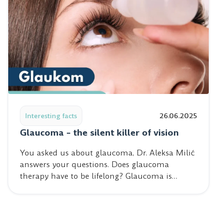
Read post: Glaucoma – the silent killer of vision
Interesting facts
26.06.2025
Glaucoma – the silent killer of vision
You asked us about glaucoma, Dr. Aleksa Milić
answers your questions. Does glaucoma
therapy have to be lifelong? Glaucoma is…