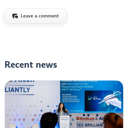
Leave a comment
Recent news