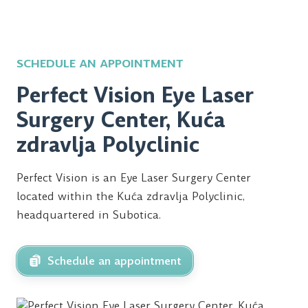
SCHEDULE AN APPOINTMENT
Perfect Vision Eye Laser
Surgery Center, Kuća
zdravlja Polyclinic
Perfect Vision is an Eye Laser Surgery Center
located within the Kuća zdravlja Polyclinic,
headquartered in Subotica.
Schedule an appointment