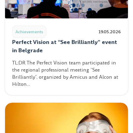
Read post: Perfect Vision at “See Brilliantly” event in Be
Achievements
19.05.2026
Perfect Vision at “See Brilliantly” event
in Belgrade
TL;DR The Perfect Vision team participated in
the regional professional meeting “See
Brilliantly”, organized by Amicus and Alcon at
Hilton…