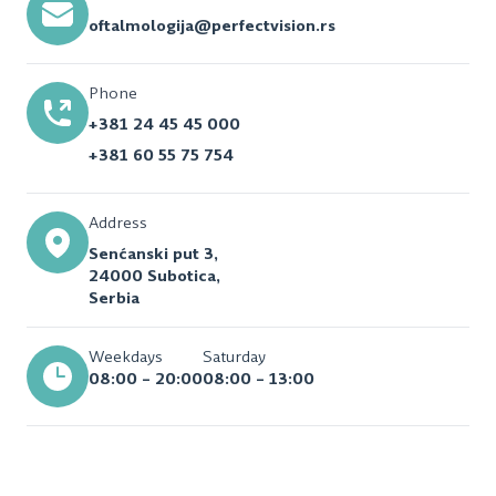
oftalmologija@perfectvision.rs
Phone
+381 24 45 45 000
+381 60 55 75 754
Address
Senćanski put 3,
24000 Subotica,
Serbia
Weekdays
Saturday
08:00 – 20:00
08:00 – 13:00