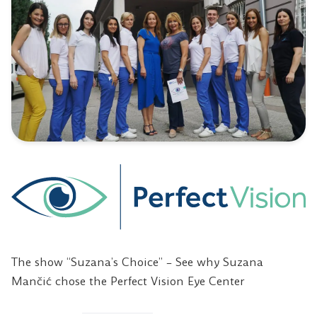
The show “Suzana’s Choice” – See why Suzana
Mančić chose the Perfect Vision Eye Center