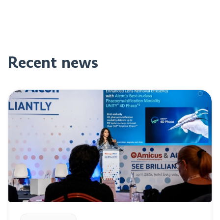
Recent news
Read post: Perfect Vision at “See Brilliantly” event in Be