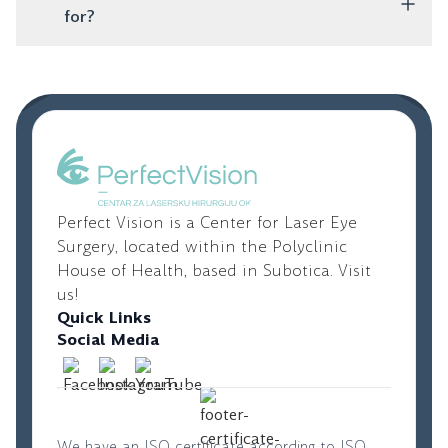
designed to correct astigmatism and provide clear
for?
vision.
These are artificial lenses that are placed inside the
eye, while your natural lens remains untouched. They
are an excellent option for younger people with high
diopters who are not candidates for laser vision
correction.
Perfect Vision is a Center for Laser Eye
Surgery, located within the Polyclinic
House of Health, based in Subotica. Visit
us!
Quick Links
Social Media
We have an ISO certificate according to ISO