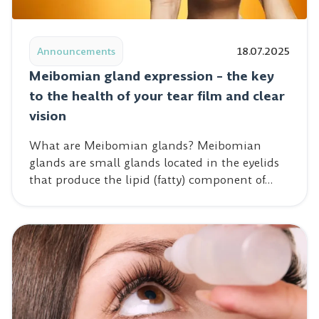
Read post: Meibomian gland expression – the key to the 
Announcements
18.07.2025
Meibomian gland expression – the key
to the health of your tear film and clear
vision
What are Meibomian glands? Meibomian
glands are small glands located in the eyelids
that produce the lipid (fatty) component of…