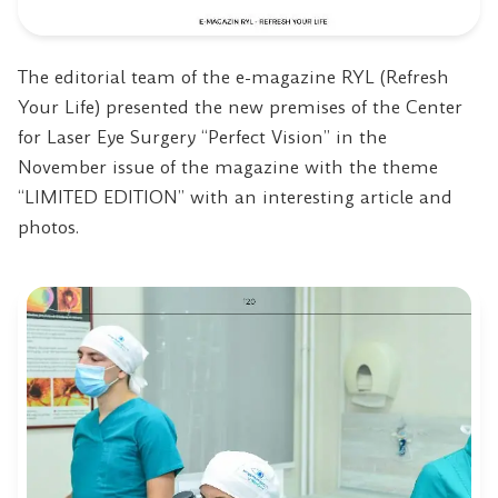
The editorial team of the e-magazine RYL (Refresh
Your Life) presented the new premises of the Center
for Laser Eye Surgery “Perfect Vision” in the
November issue of the magazine with the theme
“LIMITED EDITION” with an interesting article and
photos.