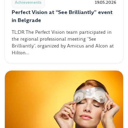
Achievements
19.05.2026
Perfect Vision at “See Brilliantly” event
in Belgrade
TL;DR The Perfect Vision team participated in
the regional professional meeting “See
Brilliantly”, organized by Amicus and Alcon at
Hilton…