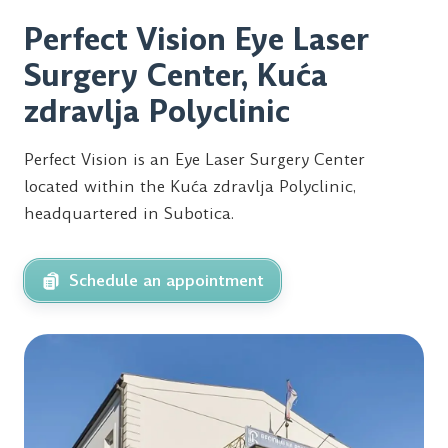
Perfect Vision Eye Laser
Surgery Center, Kuća
zdravlja Polyclinic
Perfect Vision is an Eye Laser Surgery Center
located within the Kuća zdravlja Polyclinic,
headquartered in Subotica.
Schedule an appointment