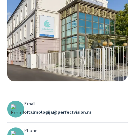
Email
oftalmologija@perfectvision.rs
Phone