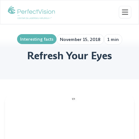
Toggl
Interesting facts
November 15, 2018
1 min
Refresh Your Eyes