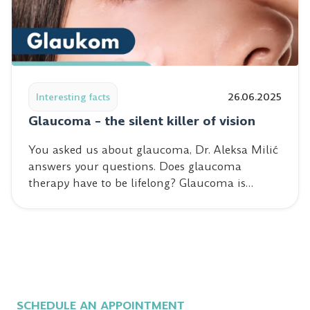
Read post: Glaucoma – the silent killer of vision
Interesting facts
26.06.2025
Glaucoma – the silent killer of vision
You asked us about glaucoma, Dr. Aleksa Milić
answers your questions. Does glaucoma
therapy have to be lifelong? Glaucoma is…
SCHEDULE AN APPOINTMENT