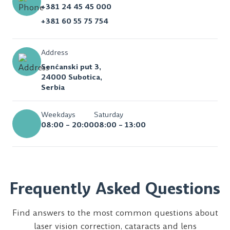
+381 24 45 45 000
+381 60 55 75 754
Address
Senćanski put 3,
24000 Subotica,
Serbia
Weekdays
Saturday
08:00 – 20:00
08:00 – 13:00
Frequently Asked Questions
Find answers to the most common questions about
laser vision correction, cataracts and lens