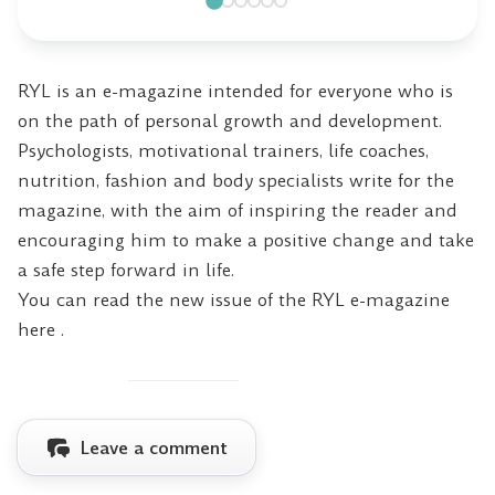
RYL is an e-magazine intended for everyone who is
on the path of personal growth and development.
Psychologists, motivational trainers, life coaches,
nutrition, fashion and body specialists write for the
magazine, with the aim of inspiring the reader and
encouraging him to make a positive change and take
a safe step forward in life.
You can read the new issue of the RYL e-magazine
here
.
Leave a comment