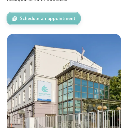
Schedule an appointment