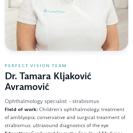
PERFECT VISION TEAM
Dr. Tamara Kljaković
Avramović
Ophthalmology specialist - strabismus
Field of work:
Children’s ophthalmology; treatment
of amblyopia; conservative and surgical treatment of
strabismus; ultrasound diagnostics of the eye.