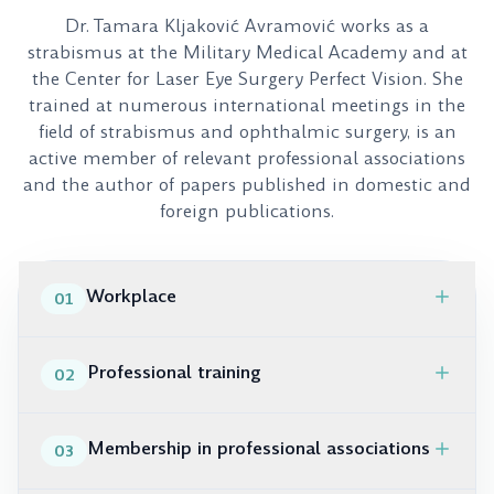
Dr. Tamara Kljaković Avramović works as a
strabismus at the Military Medical Academy and at
the Center for Laser Eye Surgery Perfect Vision. She
trained at numerous international meetings in the
field of strabismus and ophthalmic surgery, is an
active member of relevant professional associations
and the author of papers published in domestic and
foreign publications.
Workplace
01
VMA, Clinic for eye diseases, specialist doctor –
Professional training
02
ophthalmologist-strabologist
Center for laser eye surgery “Perfect Vision”, expert
2019. ESA, Helsinki, Finland
consultant – strabologist
Membership in professional associations
03
2018 WSPOS Day, Vienna, Austria