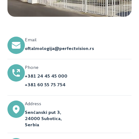
Email
oftalmologija@perfectvision.rs
Phone
+381 24 45 45 000
+381 60 55 75 754
Address
Senćanski put 3,
24000 Subotica,
Serbia