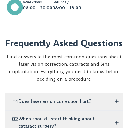
Weekdays
Saturday
08:00 – 20:00
08:00 – 13:00
Frequently Asked Questions
Find answers to the most common questions about
laser vision correction, cataracts and lens
implantation. Everything you need to know before
deciding on a procedure.
01
Does laser vision correction hurt?
No, the procedure is completely painless. It takes only
02
When should I start thinking about
a few minutes, and as early as the next day you can
cataract surgery?