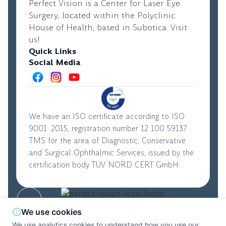
Perfect Vision is a Center for Laser Eye
Surgery, located within the Polyclinic
House of Health, based in Subotica. Visit
us!
Quick Links
Social Media
We have an ISO certificate according to ISO
9001: 2015, registration number 12 100 59137
TMS for the area of Diagnostic, Conservative
and Surgical Ophthalmic Services, issued by the
certification body TÜV NORD CERT GmbH.
© 2026. Perfect Vision. All rights reserved
|
We use cookies
Privacy Policy
|
Terms and Conditions
We use analytics cookies to understand how you use our