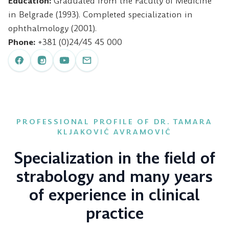
Education:
Graduated from the Faculty of Medicine
in Belgrade (1993). Completed specialization in
ophthalmology (2001).
Phone:
+381 (0)24/45 45 000
PROFESSIONAL PROFILE OF DR. TAMARA
KLJAKOVIĆ AVRAMOVIĆ
Specialization in the field of
strabology and many years
of experience in clinical
practice