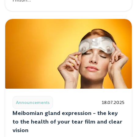
Read post: Meibomian gland expression – the key to the 
Announcements
18.07.2025
Meibomian gland expression – the key
to the health of your tear film and clear
vision