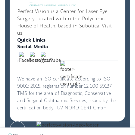
Perfect Vision is a Center for Laser Eye
Surgery, located within the Polyclinic
House of Health, based in Subotica. Visit
us!
Quick Links
Social Media
We have an ISO certificate according to ISO
9001: 2015, registration number 12 100 59137
TMS for the area of Diagnostic, Conservative
and Surgical Ophthalmic Services, issued by the
certification body TÜV NORD CERT GmbH.
© 2026. Perfect Vision. All rights reserved
|