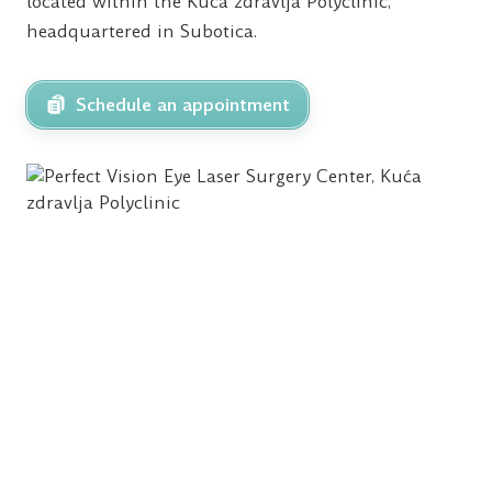
located within the Kuća zdravlja Polyclinic,
headquartered in Subotica.
Schedule an appointment