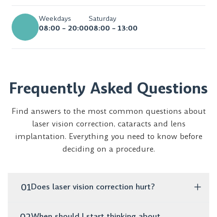
Weekdays
Saturday
08:00 – 20:00
08:00 – 13:00
Frequently Asked Questions
Find answers to the most common questions about
laser vision correction, cataracts and lens
implantation. Everything you need to know before
deciding on a procedure.
01
Does laser vision correction hurt?
No, the procedure is completely painless. It takes only
02
When should I start thinking about