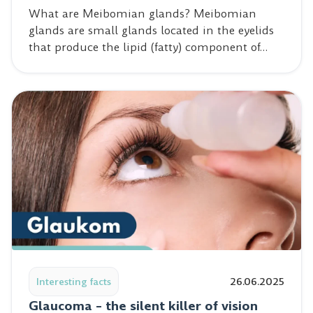
What are Meibomian glands? Meibomian
glands are small glands located in the eyelids
that produce the lipid (fatty) component of…
Read post: Glaucoma – the silent killer of vision
Interesting facts
26.06.2025
Glaucoma – the silent killer of vision