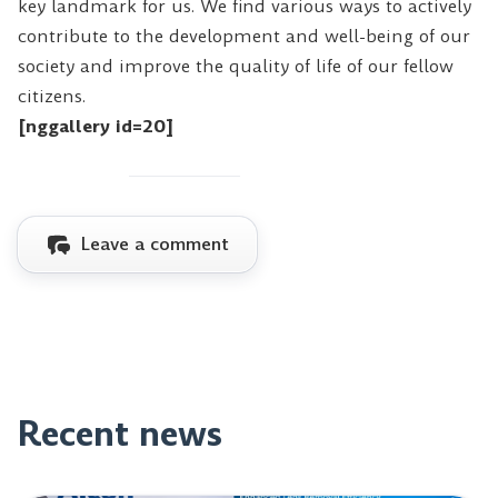
key landmark for us. We find various ways to actively
contribute to the development and well-being of our
society and improve the quality of life of our fellow
citizens.
[nggallery id=20]
Leave a comment
Recent news