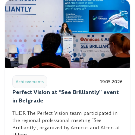
Read post: Perfect Vision at “See Brilliantly” event in Be
Achievements
19.05.2026
Perfect Vision at “See Brilliantly” event
in Belgrade
TL;DR The Perfect Vision team participated in
the regional professional meeting “See
Brilliantly”, organized by Amicus and Alcon at
Hilton…