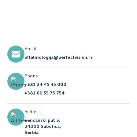
Email
oftalmologija@perfectvision.rs
Phone
+381 24 45 45 000
+381 60 55 75 754
Address
Senćanski put 3,
24000 Subotica,
Serbia