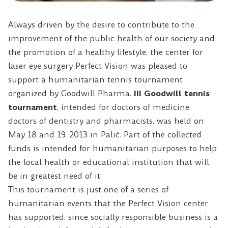
Always driven by the desire to contribute to the
improvement of the public health of our society and
the promotion of a healthy lifestyle, the center for
laser eye surgery Perfect Vision was pleased to
support a humanitarian tennis tournament
organized by Goodwill Pharma.
III Goodwill tennis
tournament
, intended for doctors of medicine,
doctors of dentistry and pharmacists, was held on
May 18 and 19, 2013 in Palić.
Part of the collected
funds is intended for humanitarian purposes to help
the local health or educational institution that will
be in greatest need of it.
This tournament is just one of a series of
humanitarian events that the Perfect Vision center
has supported, since socially responsible business is a