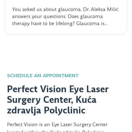
You asked us about glaucoma, Dr. Aleksa Milić
answers your questions. Does glaucoma
therapy have to be lifelong? Glaucoma is…
SCHEDULE AN APPOINTMENT
Perfect Vision Eye Laser
Surgery Center, Kuća
zdravlja Polyclinic
Perfect Vision is an Eye Laser Surgery Center