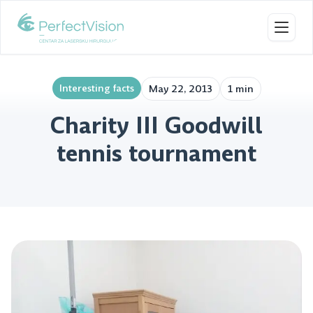
Toggl
Interesting facts
May 22, 2013
1 min
Charity III Goodwill
tennis tournament