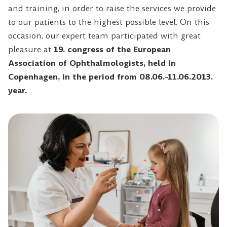
and training, in order to raise the services we provide
to our patients to the highest possible level. On this
occasion, our expert team participated with great
pleasure at
19. congress of the European
Association of Ophthalmologists, held in
Copenhagen
, in the period from 08.06.-11.06.2013.
year.