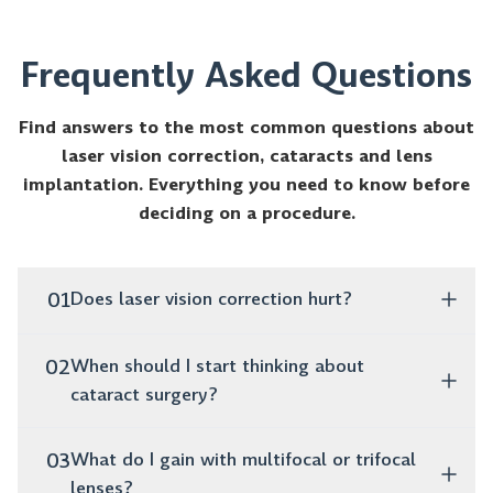
Frequently Asked Questions
Find answers to the most common questions about
laser vision correction, cataracts and lens
implantation. Everything you need to know before
deciding on a procedure.
01
Does laser vision correction hurt?
No, the procedure is completely painless. It takes
02
When should I start thinking about
only a few minutes, and as early as the next day
cataract surgery?
you can function normally without glasses or
lenses.
If you notice that your vision is blurry, colors are
03
What do I gain with multifocal or trifocal
fading and you struggle to drive at night, these are
lenses?