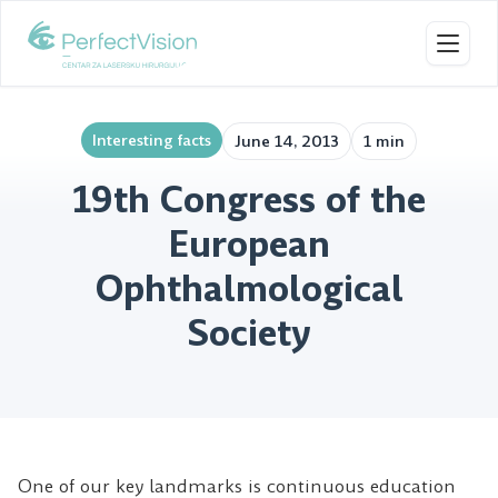
Toggl
Interesting facts
June 14, 2013
1 min
19th Congress of the
European
Ophthalmological
Society
One of our key landmarks is continuous education