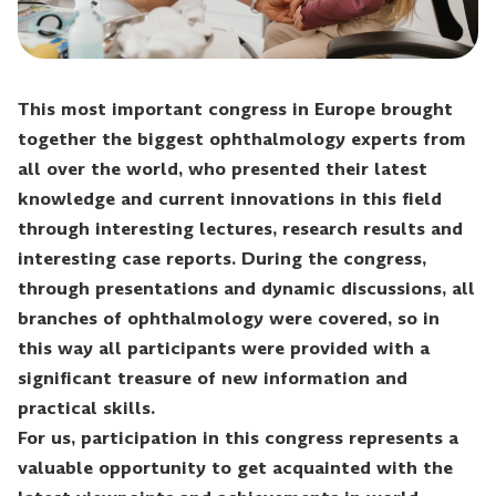
This most important congress in Europe brought
together the biggest ophthalmology experts from
all over the world, who presented their latest
knowledge and current innovations in this field
through interesting lectures, research results and
interesting case reports. During the congress,
through presentations and dynamic discussions, all
branches of ophthalmology were covered, so in
this way all participants were provided with a
significant treasure of new information and
practical skills.
For us, participation in this congress represents a
valuable opportunity to get acquainted with the