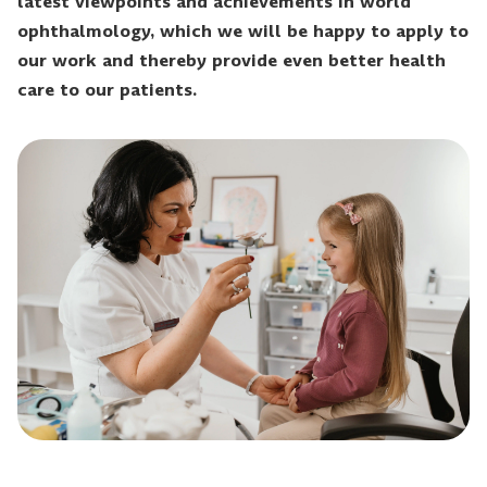
latest viewpoints and achievements in world
ophthalmology, which we will be happy to apply to
our work and thereby provide even better health
care to our patients.