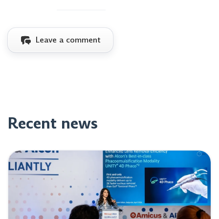
Leave a comment
Recent news