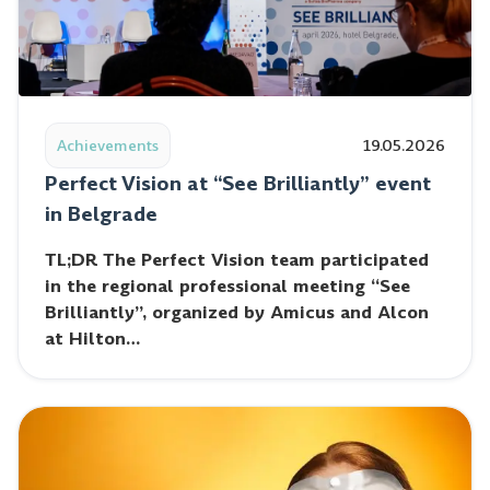
Read post: Perfect Vision at “See Brilliantly” event i
Achievements
19.05.2026
Perfect Vision at “See Brilliantly” event
in Belgrade
TL;DR The Perfect Vision team participated
in the regional professional meeting “See
Brilliantly”, organized by Amicus and Alcon
at Hilton…