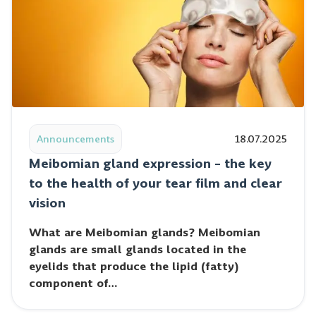
Read post: Meibomian gland expression – the key to th
Announcements
18.07.2025
Meibomian gland expression – the key
to the health of your tear film and clear
vision
What are Meibomian glands? Meibomian
glands are small glands located in the
eyelids that produce the lipid (fatty)
component of…