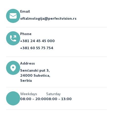
Email
oftalmologija@perfectvision.rs
Phone
+381 24 45 45 000
+381 60 55 75 754
Address
Senćanski put 3,
24000 Subotica,
Serbia
Weekdays
Saturday
08:00 – 20:00
08:00 – 13:00