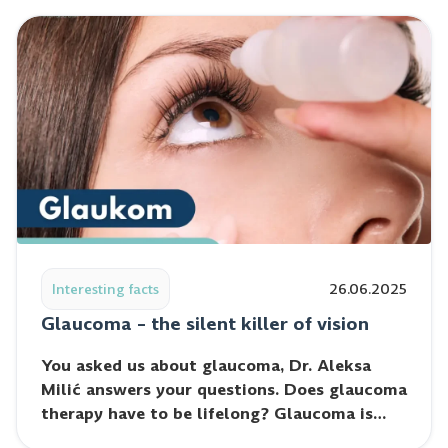
Read post: Glaucoma – the silent killer of vision
Interesting facts
26.06.2025
Glaucoma – the silent killer of vision
You asked us about glaucoma, Dr. Aleksa
Milić answers your questions. Does glaucoma
therapy have to be lifelong? Glaucoma is…