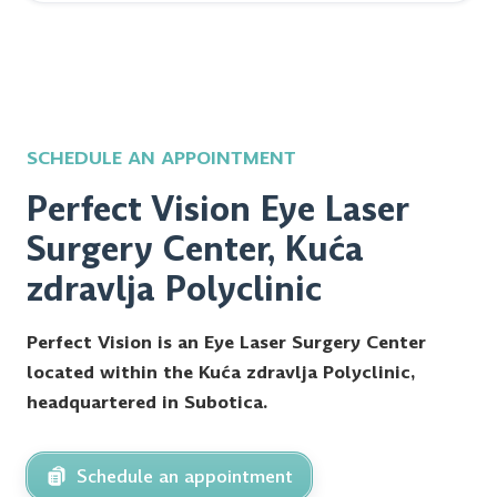
SCHEDULE AN APPOINTMENT
Perfect Vision Eye Laser
Surgery Center, Kuća
zdravlja Polyclinic
Perfect Vision is an Eye Laser Surgery Center
located within the Kuća zdravlja Polyclinic,
headquartered in Subotica.
Schedule an appointment