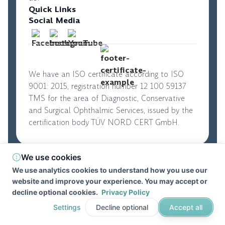
Quick Links
Social Media
We have an ISO certificate according to ISO
9001: 2015, registration number 12 100 59137
TMS for the area of Diagnostic, Conservative
and Surgical Ophthalmic Services, issued by the
certification body TÜV NORD CERT GmbH.
We use cookies
© 2026. Perfect Vision. All rights reserved
|
We use analytics cookies to understand how you use our
Privacy Policy
|
Terms and Conditions
website and improve your experience. You may accept or
Developed by
DevifyPro
decline optional cookies.
Privacy Policy
Settings
Decline optional
Accept all