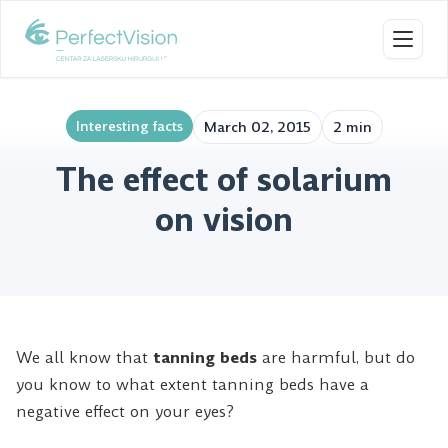
Toggl
Interesting facts
March 02, 2015
2 min
The effect of solarium
on vision
We all know that
tanning beds
are harmful, but do
you know to what extent tanning beds have a
negative effect on your eyes?