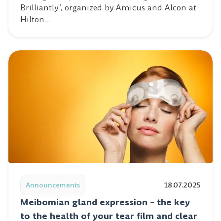
Brilliantly”, organized by Amicus and Alcon at
Hilton…
Read post: Meibomian gland expression – the key to the 
Announcements
18.07.2025
Meibomian gland expression – the key
to the health of your tear film and clear