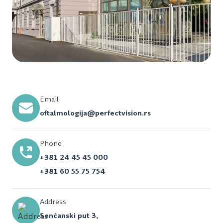
Email
oftalmologija@perfectvision.rs
Phone
+381 24 45 45 000
+381 60 55 75 754
Address
Senćanski put 3,