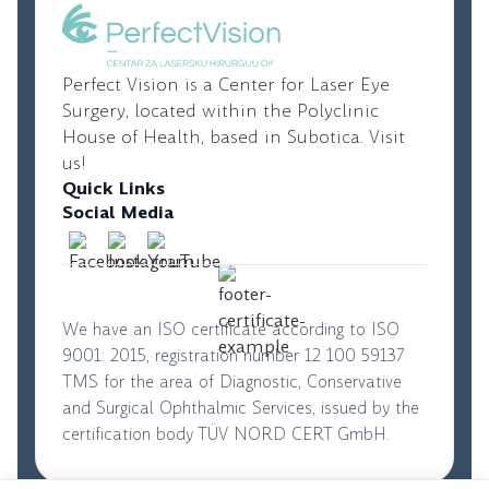
correction.
Perfect Vision is a Center for Laser Eye
Surgery, located within the Polyclinic
House of Health, based in Subotica. Visit
us!
Quick Links
Social Media
We have an ISO certificate according to ISO
9001: 2015, registration number 12 100 59137
TMS for the area of Diagnostic, Conservative
and Surgical Ophthalmic Services, issued by the
certification body TÜV NORD CERT GmbH.