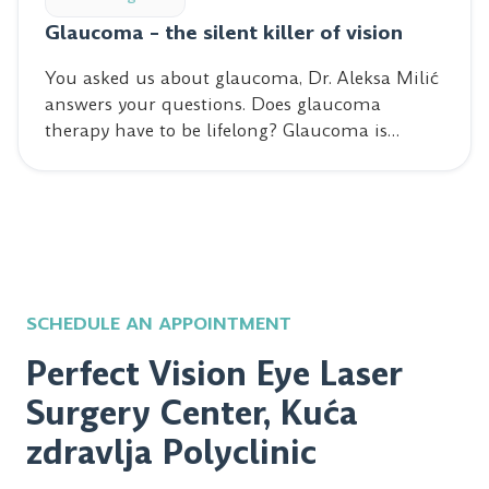
Glaucoma – the silent killer of vision
You asked us about glaucoma, Dr. Aleksa Milić
answers your questions. Does glaucoma
therapy have to be lifelong? Glaucoma is…
SCHEDULE AN APPOINTMENT
Perfect Vision Eye Laser
Surgery Center, Kuća
zdravlja Polyclinic