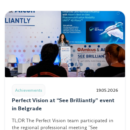
Read post: Perfect Vision at “See Brilliantly” event in Be
Achievements
19.05.2026
Perfect Vision at “See Brilliantly” event
in Belgrade
TL;DR The Perfect Vision team participated in
the regional professional meeting “See