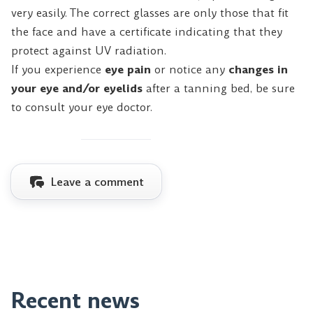
very easily. The correct glasses are only those that fit
the face and have a certificate indicating that they
protect against UV radiation.
If you experience
eye pain
or notice any
changes in
your eye and/or eyelids
after a tanning bed, be sure
to consult your eye doctor.
Leave a comment
Recent news