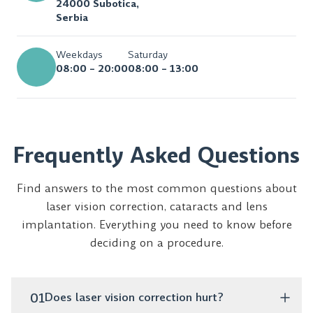
24000 Subotica,
Serbia
Weekdays
Saturday
08:00 – 20:00
08:00 – 13:00
Frequently Asked Questions
Find answers to the most common questions about
laser vision correction, cataracts and lens
implantation. Everything you need to know before
deciding on a procedure.
01
Does laser vision correction hurt?