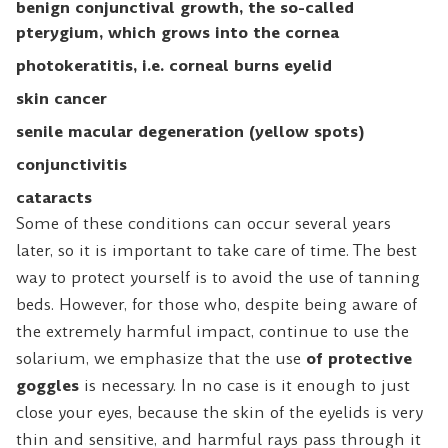
benign conjunctival growth, the so-called
pterygium, which grows into the cornea
photokeratitis, i.e. corneal burns eyelid
skin cancer
senile macular degeneration (yellow spots)
conjunctivitis
cataracts
Some of these conditions can occur several years
later, so it is important to take care of time. The best
way to protect yourself is to avoid the use of tanning
beds. However, for those who, despite being aware of
the extremely harmful impact, continue to use the
solarium, we emphasize that the use
of protective
goggles
is necessary. In no case is it enough to just
close your eyes, because the skin of the eyelids is very
thin and sensitive, and harmful rays pass through it