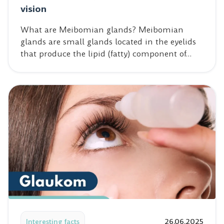
vision
What are Meibomian glands? Meibomian
glands are small glands located in the eyelids
that produce the lipid (fatty) component of…
Read post: Glaucoma – the silent killer of vision
Interesting facts
26.06.2025