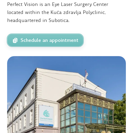
Perfect Vision is an Eye Laser Surgery Center
located within the Kuća zdravlja Polyclinic,
headquartered in Subotica.
Schedule an appointment