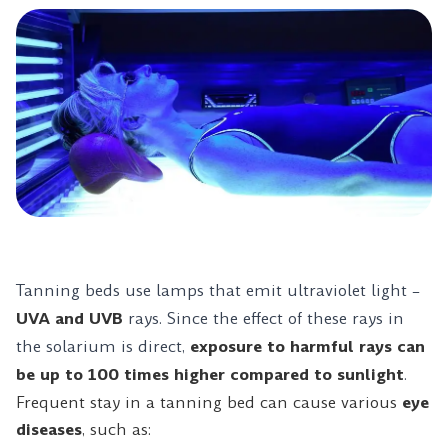
Tanning beds use lamps that emit ultraviolet light –
UVA and UVB
rays. Since the effect of these rays in
the solarium is direct,
exposure to harmful rays can
be up to 100 times higher compared to sunlight
.
Frequent stay in a tanning bed can cause various
eye
diseases
, such as: