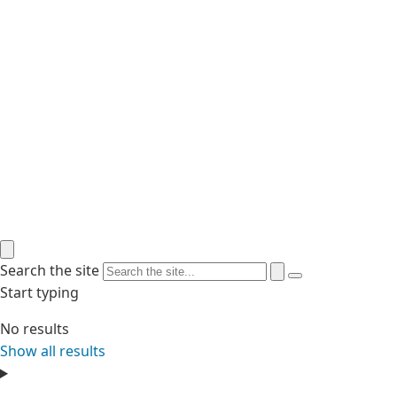
Search the site
Start typing
No results
Show all results