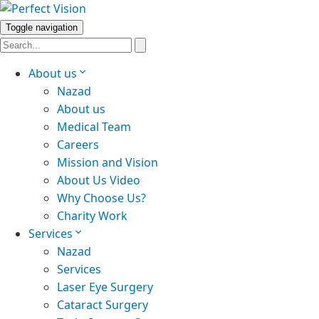
Toggle navigation
About us
Nazad
About us
Medical Team
Careers
Mission and Vision
About Us Video
Why Choose Us?
Charity Work
Services
Nazad
Services
Laser Eye Surgery
Cataract Surgery