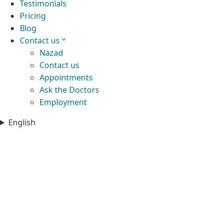
Testimonials
Pricing
Blog
Contact us
Nazad
Contact us
Appointments
Ask the Doctors
Employment
English