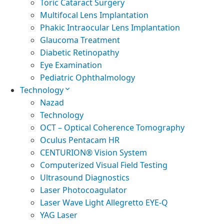
Toric Cataract Surgery
Multifocal Lens Implantation
Phakic Intraocular Lens Implantation
Glaucoma Treatment
Diabetic Retinopathy
Eye Examination
Pediatric Ophthalmology
Technology
Nazad
Technology
OCT – Optical Coherence Tomography
Oculus Pentacam HR
CENTURION® Vision System
Computerized Visual Field Testing
Ultrasound Diagnostics
Laser Photocoagulator
Laser Wave Light Allegretto EYE-Q
YAG Laser