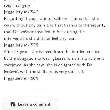
step – surgery.
[nggallery id=“54″]
Regarding the operation itself, she claims that she
was without any pain and that thanks to the security
that Dr. Ivošević instilled in her during the
intervention, she did not feel any fear.
[nggallery id=“55″]
After 23 years, she is freed from the burden created
by the obligation to wear glasses, which is why she is
overjoyed. As she says, she is delighted with Dr.
Ivošević, with the staff and is very satisfied.
[nggallery id=“56″]
Leave a comment