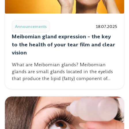
Read post: Meibomian gland expression – the key to the 
Announcements
18.07.2025
Meibomian gland expression – the key
to the health of your tear film and clear
vision
What are Meibomian glands? Meibomian
glands are small glands located in the eyelids
that produce the lipid (fatty) component of…