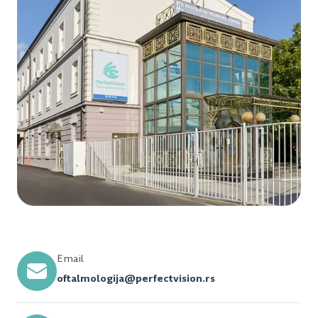
Email
oftalmologija@perfectvision.rs