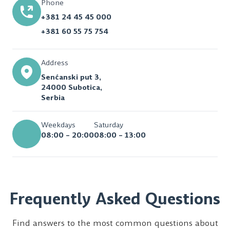
Phone
+381 24 45 45 000
+381 60 55 75 754
Address
Senćanski put 3,
24000 Subotica,
Serbia
Weekdays
Saturday
08:00 – 20:00
08:00 – 13:00
Frequently Asked Questions
Find answers to the most common questions about