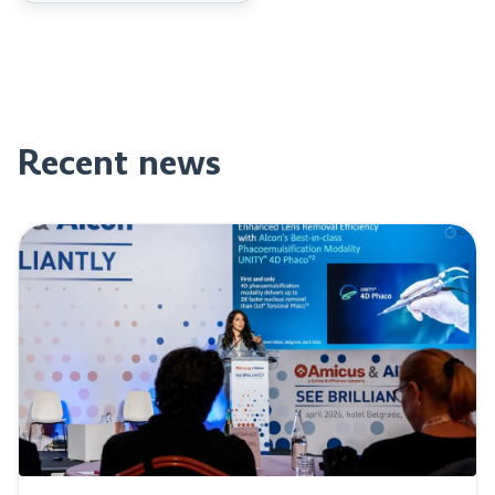
Recent news
Read post: Perfect Vision at “See Brilliantly” event in Be