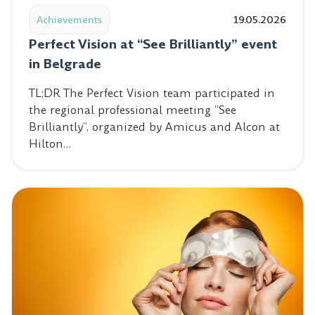
Achievements
19.05.2026
Perfect Vision at “See Brilliantly” event
in Belgrade
TL;DR The Perfect Vision team participated in
the regional professional meeting “See
Brilliantly”, organized by Amicus and Alcon at
Hilton…