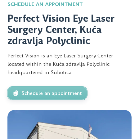
SCHEDULE AN APPOINTMENT
Perfect Vision Eye Laser
Surgery Center, Kuća
zdravlja Polyclinic
Perfect Vision is an Eye Laser Surgery Center
located within the Kuća zdravlja Polyclinic,
headquartered in Subotica.
Schedule an appointment