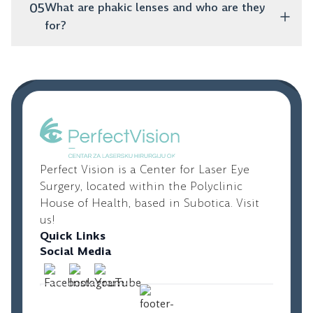
You absolutely do! Toric lenses are specifically
05
What are phakic lenses and who are they
designed to correct astigmatism and provide clear
for?
vision.
These are artificial lenses that are placed inside the
eye, while your natural lens remains untouched. They
are an excellent option for younger people with high
diopters who are not candidates for laser vision
correction.
Perfect Vision is a Center for Laser Eye
Surgery, located within the Polyclinic
House of Health, based in Subotica. Visit
us!
Quick Links
Social Media