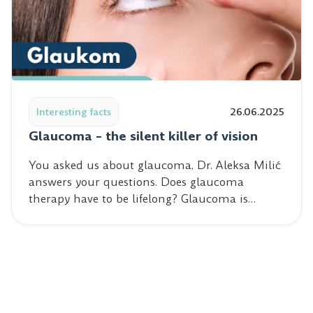
Read post: Glaucoma – the silent killer of vision
Interesting facts
26.06.2025
Glaucoma – the silent killer of vision
You asked us about glaucoma, Dr. Aleksa Milić
answers your questions. Does glaucoma
therapy have to be lifelong? Glaucoma is…