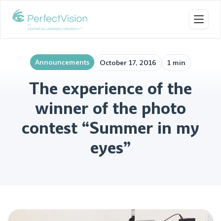
Toggl
Announcements
October 17, 2016
1 min
The experience of the
winner of the photo
contest “Summer in my
eyes”