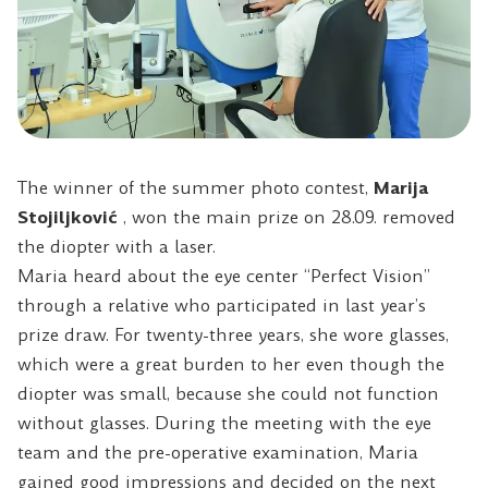
The winner of the summer photo contest,
Marija
Stojiljković
, won the main prize on 28.09. removed
the diopter with a laser.
Maria heard about the eye center “Perfect Vision”
through a relative who participated in last year’s
prize draw. For twenty-three years, she wore glasses,
which were a great burden to her even though the
diopter was small, because she could not function
without glasses. During the meeting with the eye
team and the pre-operative examination, Maria
gained good impressions and decided on the next