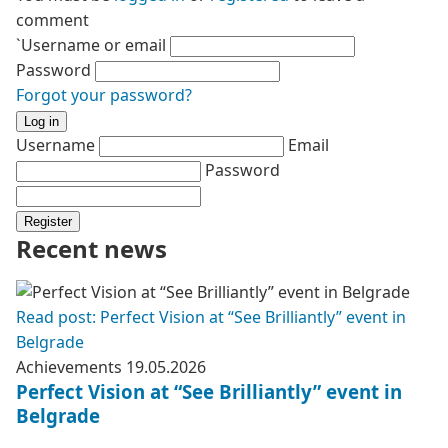
comment
`Username or email
Password
Forgot your password?
Log in
Username
Email
Password
Register
Recent news
Read post: Perfect Vision at “See Brilliantly” event in
Belgrade
Achievements
19.05.2026
Perfect Vision at “See Brilliantly” event in
Belgrade