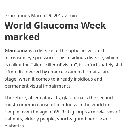
Promotions
March 29, 2017
2 min
World Glaucoma Week
marked
Glaucoma
is a disease of the optic nerve due to
increased eye pressure. This insidious disease, which
is called the “silent killer of vision”, is unfortunately still
often discovered by chance examination at a late
stage, when it comes to already insidious and
permanent visual impairments.
Therefore, after cataracts, glaucoma is the second
most common cause of blindness in the world in
people over the age of 65. Risk groups are relatives of
patients, elderly people, short-sighted people and
diabetics.