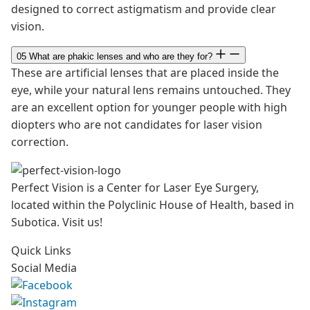
designed to correct astigmatism and provide clear
vision.
05
What are phakic lenses and who are they for?
These are artificial lenses that are placed inside the
eye, while your natural lens remains untouched. They
are an excellent option for younger people with high
diopters who are not candidates for laser vision
correction.
Perfect Vision is a Center for Laser Eye Surgery,
located within the Polyclinic House of Health, based in
Subotica. Visit us!
Quick Links
Social Media