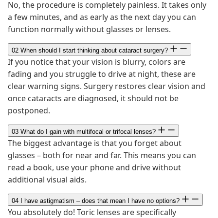
No, the procedure is completely painless. It takes only
a few minutes, and as early as the next day you can
function normally without glasses or lenses.
02
When should I start thinking about cataract surgery?
If you notice that your vision is blurry, colors are
fading and you struggle to drive at night, these are
clear warning signs. Surgery restores clear vision and
once cataracts are diagnosed, it should not be
postponed.
03
What do I gain with multifocal or trifocal lenses?
The biggest advantage is that you forget about
glasses – both for near and far. This means you can
read a book, use your phone and drive without
additional visual aids.
04
I have astigmatism – does that mean I have no options?
You absolutely do! Toric lenses are specifically