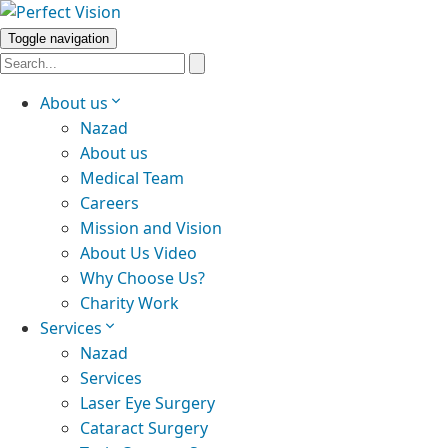
Toggle navigation
About us
Nazad
About us
Medical Team
Careers
Mission and Vision
About Us Video
Why Choose Us?
Charity Work
Services
Nazad
Services
Laser Eye Surgery
Cataract Surgery