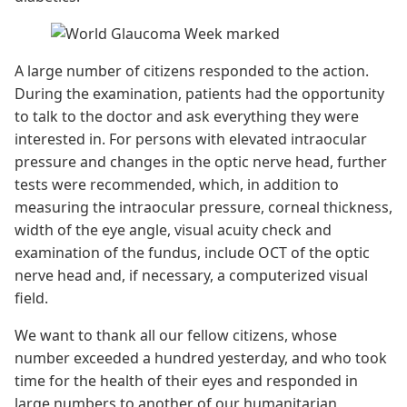
A large number of citizens responded to the action.
During the examination, patients had the opportunity
to talk to the doctor and ask everything they were
interested in. For persons with elevated intraocular
pressure and changes in the optic nerve head, further
tests were recommended, which, in addition to
measuring the intraocular pressure, corneal thickness,
width of the eye angle, visual acuity check and
examination of the fundus, include OCT of the optic
nerve head and, if necessary, a computerized visual
field.
We want to thank all our fellow citizens, whose
number exceeded a hundred yesterday, and who took
time for the health of their eyes and responded in
large numbers to another of our humanitarian