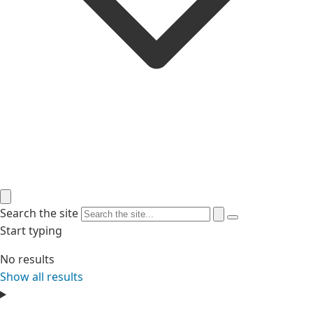
Search the site
Start typing
No results
Show all results