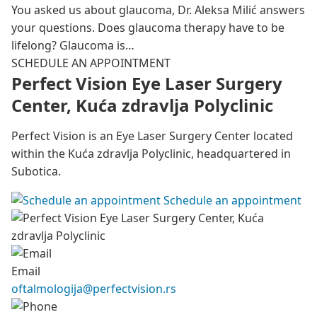
You asked us about glaucoma, Dr. Aleksa Milić answers
your questions. Does glaucoma therapy have to be
lifelong? Glaucoma is…
SCHEDULE AN APPOINTMENT
Perfect Vision Eye Laser Surgery
Center, Kuća zdravlja Polyclinic
Perfect Vision is an Eye Laser Surgery Center located
within the Kuća zdravlja Polyclinic, headquartered in
Subotica.
Schedule an appointment
Email
oftalmologija@perfectvision.rs