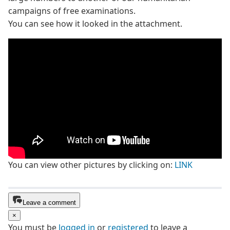
campaigns of free examinations.
You can see how it looked in the attachment.
You can view other pictures by clicking on:
LINK
Leave a comment
×
You must be
logged in
or
registered
to leave a