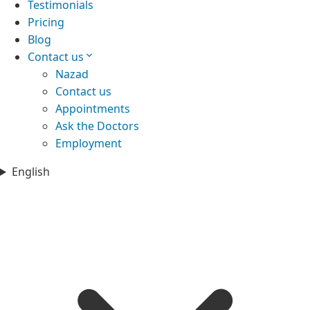
Testimonials
Pricing
Blog
Contact us
Nazad
Contact us
Appointments
Ask the Doctors
Employment
English