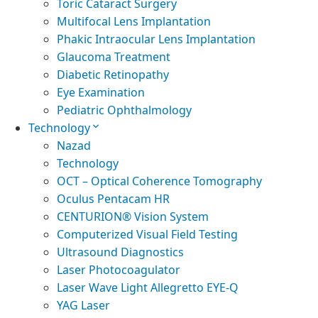
Toric Cataract Surgery
Multifocal Lens Implantation
Phakic Intraocular Lens Implantation
Glaucoma Treatment
Diabetic Retinopathy
Eye Examination
Pediatric Ophthalmology
Technology
Nazad
Technology
OCT – Optical Coherence Tomography
Oculus Pentacam HR
CENTURION® Vision System
Computerized Visual Field Testing
Ultrasound Diagnostics
Laser Photocoagulator
Laser Wave Light Allegretto EYE-Q
YAG Laser