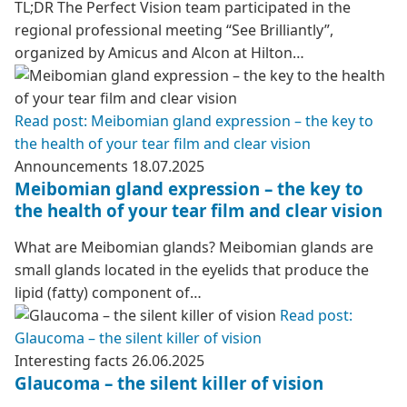
TL;DR The Perfect Vision team participated in the
regional professional meeting “See Brilliantly”,
organized by Amicus and Alcon at Hilton…
Read post: Meibomian gland expression – the key to
the health of your tear film and clear vision
Announcements
18.07.2025
Meibomian gland expression – the key to
the health of your tear film and clear vision
What are Meibomian glands? Meibomian glands are
small glands located in the eyelids that produce the
lipid (fatty) component of…
Read post:
Glaucoma – the silent killer of vision
Interesting facts
26.06.2025
Glaucoma – the silent killer of vision