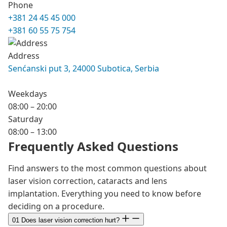
Phone
+381 24 45 45 000
+381 60 55 75 754
Address
Senćanski put 3, 24000 Subotica, Serbia
Weekdays
08:00 – 20:00
Saturday
08:00 – 13:00
Frequently Asked Questions
Find answers to the most common questions about
laser vision correction, cataracts and lens
implantation. Everything you need to know before
deciding on a procedure.
01
Does laser vision correction hurt?