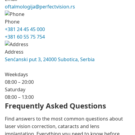
oftalmologija@perfectvision.rs
Phone
+381 24 45 45 000
+381 60 55 75 754
Address
Senćanski put 3, 24000 Subotica, Serbia
Weekdays
08:00 – 20:00
Saturday
08:00 – 13:00
Frequently Asked Questions
Find answers to the most common questions about
laser vision correction, cataracts and lens
implantation. Everything you need to know before