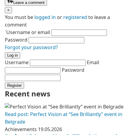
Leave a comment
×
You must be
logged in
or
registered
to leave a
comment
`Username or email
Password
Forgot your password?
Log in
Username
Email
Password
Register
Recent news
Read post: Perfect Vision at “See Brilliantly” event in
Belgrade
Achievements
19.05.2026