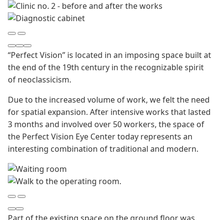
“Perfect Vision” is located in an imposing space built at
the end of the 19th century in the recognizable spirit
of neoclassicism.
Due to the increased volume of work, we felt the need
for spatial expansion. After intensive works that lasted
3 months and involved over 50 workers, the space of
the Perfect Vision Eye Center today represents an
interesting combination of traditional and modern.
Part of the existing space on the ground floor was