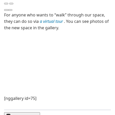
For anyone who wants to “walk” through our space,
they can do so via
a virtual tour
. You can see photos of
the new space in the gallery.
[nggallery id=75]