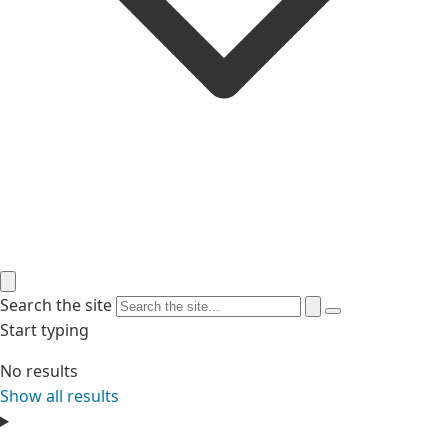
Search the site
Start typing
No results
Show all results