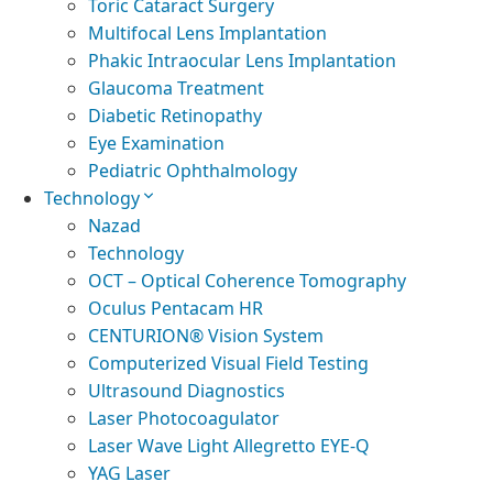
Toric Cataract Surgery
Multifocal Lens Implantation
Phakic Intraocular Lens Implantation
Glaucoma Treatment
Diabetic Retinopathy
Eye Examination
Pediatric Ophthalmology
Technology
Nazad
Technology
OCT – Optical Coherence Tomography
Oculus Pentacam HR
CENTURION® Vision System
Computerized Visual Field Testing
Ultrasound Diagnostics
Laser Photocoagulator
Laser Wave Light Allegretto EYE-Q
YAG Laser