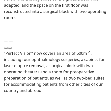
adapted, and the space on the first floor was
reconstructed into a surgical block with two operating
rooms.
2
“Perfect Vision” now covers an area of 600m
,
including four ophthalmology surgeries, a cabinet for
laser dioptre removal, a surgical block with two
operating theaters and a room for preoperative
preparation of patients, as well as two two-bed suites
for accommodating patients from other cities of our
country and abroad.