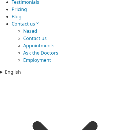
Testimonials
Pricing
Blog
Contact us
Nazad
Contact us
Appointments
Ask the Doctors
Employment
English