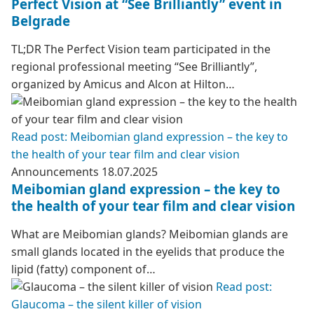
Perfect Vision at “See Brilliantly” event in
Belgrade
TL;DR The Perfect Vision team participated in the
regional professional meeting “See Brilliantly”,
organized by Amicus and Alcon at Hilton…
Read post: Meibomian gland expression – the key to
the health of your tear film and clear vision
Announcements
18.07.2025
Meibomian gland expression – the key to
the health of your tear film and clear vision
What are Meibomian glands? Meibomian glands are
small glands located in the eyelids that produce the
lipid (fatty) component of…
Read post:
Glaucoma – the silent killer of vision