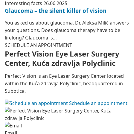
Interesting facts
26.06.2025
Glaucoma – the silent killer of vision
You asked us about glaucoma, Dr. Aleksa Milić answers
your questions. Does glaucoma therapy have to be
lifelong? Glaucoma is…
SCHEDULE AN APPOINTMENT
Perfect Vision Eye Laser Surgery
Center, Kuća zdravlja Polyclinic
Perfect Vision is an Eye Laser Surgery Center located
within the Kuća zdravlja Polyclinic, headquartered in
Subotica.
Schedule an appointment
Email