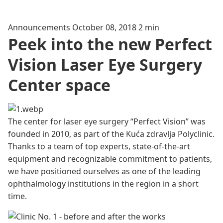
Announcements
October 08, 2018
2 min
Peek into the new Perfect
Vision Laser Eye Surgery
Center space
The center for laser eye surgery “Perfect Vision” was
founded in 2010, as part of the Kuća zdravlja Polyclinic.
Thanks to a team of top experts, state-of-the-art
equipment and recognizable commitment to patients,
we have positioned ourselves as one of the leading
ophthalmology institutions in the region in a short
time.