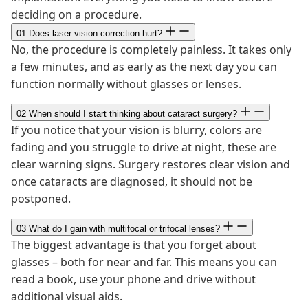
deciding on a procedure.
01
Does laser vision correction hurt?
No, the procedure is completely painless. It takes only
a few minutes, and as early as the next day you can
function normally without glasses or lenses.
02
When should I start thinking about cataract surgery?
If you notice that your vision is blurry, colors are
fading and you struggle to drive at night, these are
clear warning signs. Surgery restores clear vision and
once cataracts are diagnosed, it should not be
postponed.
03
What do I gain with multifocal or trifocal lenses?
The biggest advantage is that you forget about
glasses – both for near and far. This means you can
read a book, use your phone and drive without
additional visual aids.