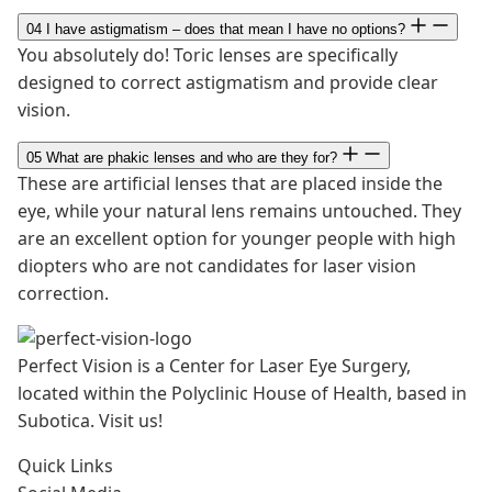
04
I have astigmatism – does that mean I have no options?
You absolutely do! Toric lenses are specifically
designed to correct astigmatism and provide clear
vision.
05
What are phakic lenses and who are they for?
These are artificial lenses that are placed inside the
eye, while your natural lens remains untouched. They
are an excellent option for younger people with high
diopters who are not candidates for laser vision
correction.
Perfect Vision is a Center for Laser Eye Surgery,
located within the Polyclinic House of Health, based in
Subotica. Visit us!
Quick Links