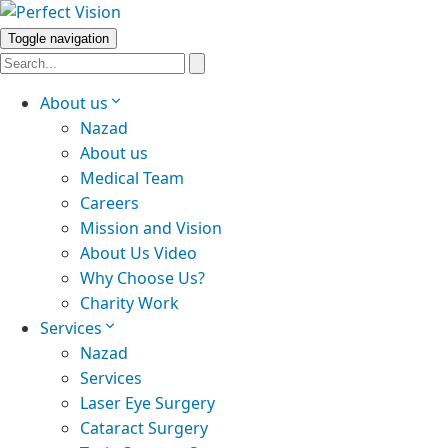
Toggle navigation
About us
Nazad
About us
Medical Team
Careers
Mission and Vision
About Us Video
Why Choose Us?
Charity Work
Services
Nazad
Services
Laser Eye Surgery
Cataract Surgery