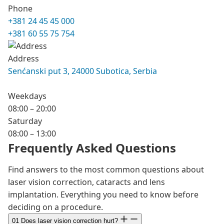
Phone
+381 24 45 45 000
+381 60 55 75 754
Address
Senćanski put 3, 24000 Subotica, Serbia
Weekdays
08:00 – 20:00
Saturday
08:00 – 13:00
Frequently Asked Questions
Find answers to the most common questions about
laser vision correction, cataracts and lens
implantation. Everything you need to know before
deciding on a procedure.
01
Does laser vision correction hurt?