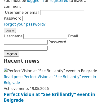
You must be
logged in
or
registered
to leave a
comment
`Username or email
Password
Forgot your password?
Log in
Username
Email
Password
Register
Recent news
Read post: Perfect Vision at “See Brilliantly” event in
Belgrade
Achievements
19.05.2026
Perfect Vision at “See Brilliantly” event in
Belgrade