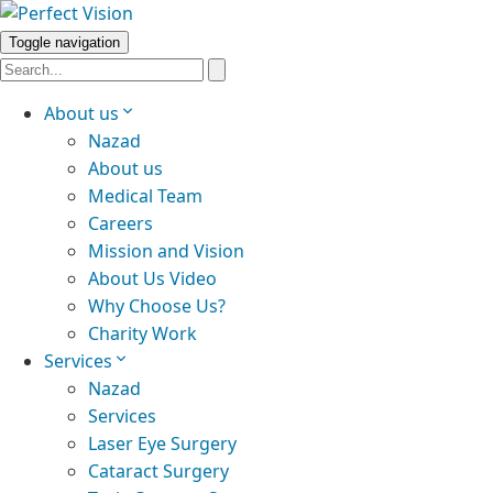
Toggle navigation
About us
Nazad
About us
Medical Team
Careers
Mission and Vision
About Us Video
Why Choose Us?
Charity Work
Services
Nazad
Services
Laser Eye Surgery
Cataract Surgery