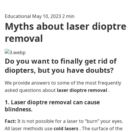
Educational
May 10, 2023
2 min
Myths about laser dioptre
removal
Do you want to finally get rid of
diopters, but you have doubts?
We provide answers to some of the most frequently
asked questions about
laser dioptre removal
.
1. Laser dioptre removal can cause
blindness.
Fact:
It is not possible for a laser to “burn” your eyes.
All laser methods use
cold lasers
. The surface of the