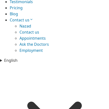
Testimonials
Pricing
Blog
Contact us
Nazad
Contact us
Appointments
Ask the Doctors
Employment
English