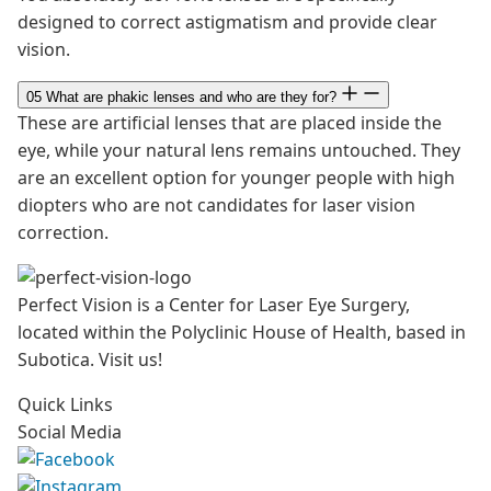
designed to correct astigmatism and provide clear
vision.
05
What are phakic lenses and who are they for?
These are artificial lenses that are placed inside the
eye, while your natural lens remains untouched. They
are an excellent option for younger people with high
diopters who are not candidates for laser vision
correction.
Perfect Vision is a Center for Laser Eye Surgery,
located within the Polyclinic House of Health, based in
Subotica. Visit us!
Quick Links
Social Media