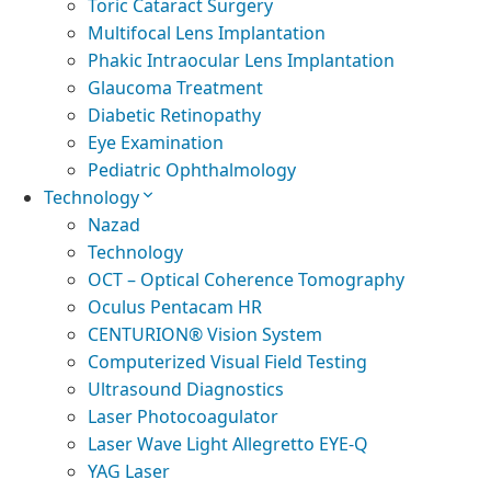
Toric Cataract Surgery
Multifocal Lens Implantation
Phakic Intraocular Lens Implantation
Glaucoma Treatment
Diabetic Retinopathy
Eye Examination
Pediatric Ophthalmology
Technology
Nazad
Technology
OCT – Optical Coherence Tomography
Oculus Pentacam HR
CENTURION® Vision System
Computerized Visual Field Testing
Ultrasound Diagnostics
Laser Photocoagulator
Laser Wave Light Allegretto EYE-Q
YAG Laser