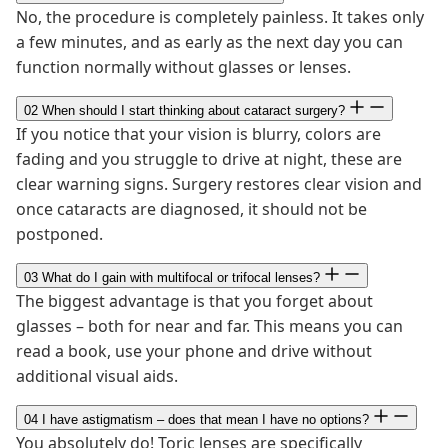
No, the procedure is completely painless. It takes only
a few minutes, and as early as the next day you can
function normally without glasses or lenses.
02
When should I start thinking about cataract surgery?
If you notice that your vision is blurry, colors are
fading and you struggle to drive at night, these are
clear warning signs. Surgery restores clear vision and
once cataracts are diagnosed, it should not be
postponed.
03
What do I gain with multifocal or trifocal lenses?
The biggest advantage is that you forget about
glasses – both for near and far. This means you can
read a book, use your phone and drive without
additional visual aids.
04
I have astigmatism – does that mean I have no options?
You absolutely do! Toric lenses are specifically