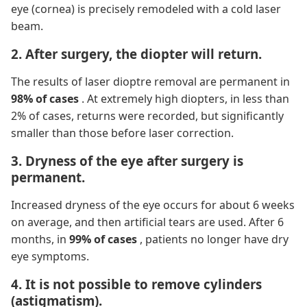
eye (cornea) is precisely remodeled with a cold laser
beam.
2. After surgery, the diopter will return.
The results of laser dioptre removal are permanent in
98% of cases
. At extremely high diopters, in less than
2% of cases, returns were recorded, but significantly
smaller than those before laser correction.
3. Dryness of the eye after surgery is
permanent.
Increased dryness of the eye occurs for about 6 weeks
on average, and then artificial tears are used. After 6
months, in
99% of cases
, patients no longer have dry
eye symptoms.
4. It is not possible to remove cylinders
(astigmatism).