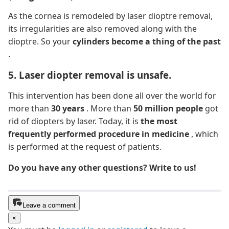
As the cornea is remodeled by laser dioptre removal,
its irregularities are also removed along with the
dioptre. So your
cylinders become a thing of the past
.
5. Laser diopter removal is unsafe.
This intervention has been done all over the world for
more than
30 years
. More than
50 million people
got
rid of diopters by laser. Today, it is
the most
frequently performed procedure in medicine
, which
is performed at the request of patients.
Do you have any other questions? Write to us!
Leave a comment
×