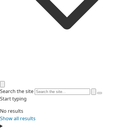
Search the site
Start typing
No results
Show all results