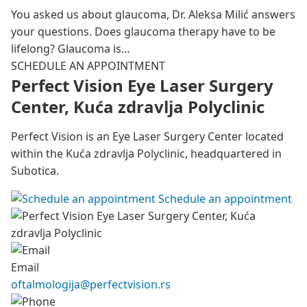
You asked us about glaucoma, Dr. Aleksa Milić answers
your questions. Does glaucoma therapy have to be
lifelong? Glaucoma is…
SCHEDULE AN APPOINTMENT
Perfect Vision Eye Laser Surgery
Center, Kuća zdravlja Polyclinic
Perfect Vision is an Eye Laser Surgery Center located
within the Kuća zdravlja Polyclinic, headquartered in
Subotica.
Schedule an appointment
Email
oftalmologija@perfectvision.rs