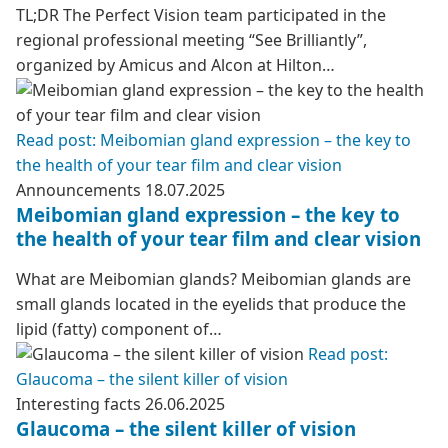
TL;DR The Perfect Vision team participated in the
regional professional meeting “See Brilliantly”,
organized by Amicus and Alcon at Hilton…
Read post: Meibomian gland expression – the key to
the health of your tear film and clear vision
Announcements
18.07.2025
Meibomian gland expression – the key to
the health of your tear film and clear vision
What are Meibomian glands? Meibomian glands are
small glands located in the eyelids that produce the
lipid (fatty) component of…
Read post:
Glaucoma – the silent killer of vision
Interesting facts
26.06.2025
Glaucoma – the silent killer of vision