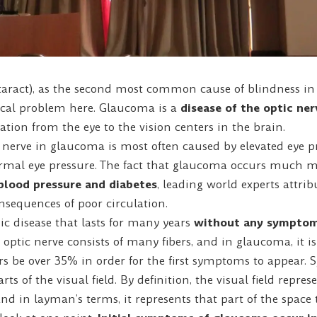
aract), as the second most common cause of blindness in t
ocal problem here. Glaucoma is a
disease of the optic ner
ation from the eye to the vision centers in the brain.
nerve in glaucoma is most often caused by elevated eye pr
rmal eye pressure. The fact that glaucoma occurs much mo
blood pressure and diabetes
, leading world experts attri
onsequences of poor circulation.
c disease that lasts for many years
without any sympto
optic nerve consists of many fibers, and in glaucoma, it is
rs be over 35% in order for the first symptoms to appear.
ts of the visual field. By definition, the visual field repres
and in layman’s terms, it represents that part of the space