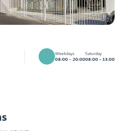
Weekdays
Saturday
08:00 – 20:00
08:00 – 13:00
ns