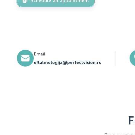
Schedule an appointment
Email
oftalmologija@perfectvision.rs
F