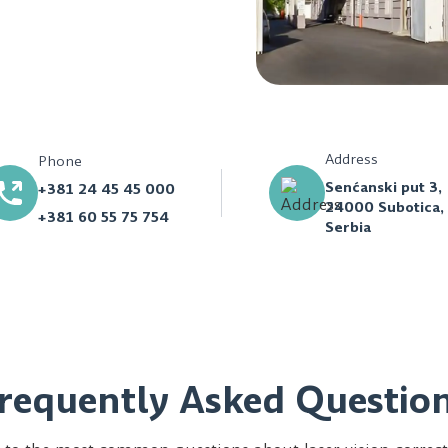
Address
Phone
Senćanski put 3,
+381 24 45 45 000
24000 Subotica,
+381 60 55 75 754
Serbia
requently Asked Questio