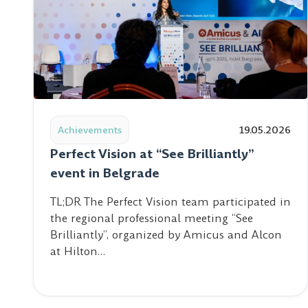
Read post: Perfect Vision at “See Brilliantly” event i
Achievements
19.05.2026
Perfect Vision at “See Brilliantly”
event in Belgrade
TL;DR The Perfect Vision team participated in
the regional professional meeting “See
Brilliantly”, organized by Amicus and Alcon
at Hilton…