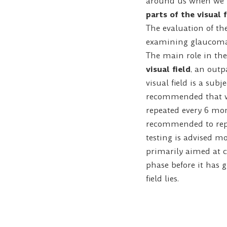
around us when we l
parts of the visual 
The evaluation of th
examining glaucoma 
The main role in the 
visual field
, an outp
visual field is a subj
recommended that whe
repeated every 6 mon
recommended to repea
testing is advised m
primarily aimed at ca
phase before it has 
field lies.