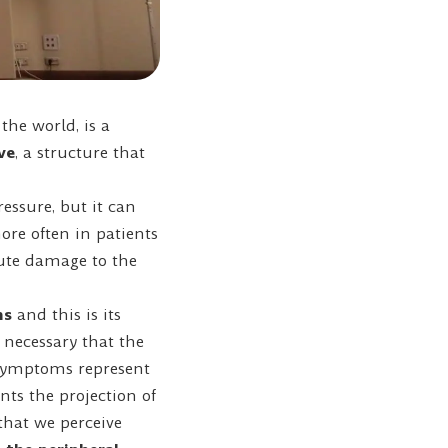
he world, is a
ve
, a structure that
essure, but it can
re often in patients
bute damage to the
ms
and this is its
 necessary that the
 Symptoms represent
ents the projection of
 that we perceive