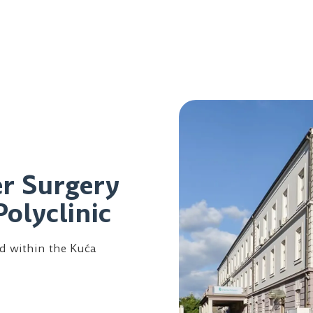
er Surgery
Polyclinic
ed within the Kuća