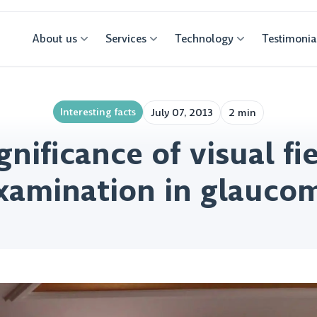
About us
Services
Technology
Testimonia
Interesting facts
July 07, 2013
2 min
gnificance of visual fi
xamination in glauco