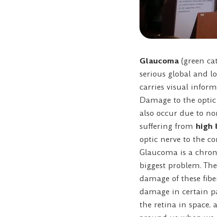
Glaucoma
(green cat
serious global and l
carries visual inform
Damage to the optic 
also occur due to no
suffering from
high 
optic nerve to the c
Glaucoma is a chroni
biggest problem. The 
damage of these fibe
damage in certain par
the retina in space, 