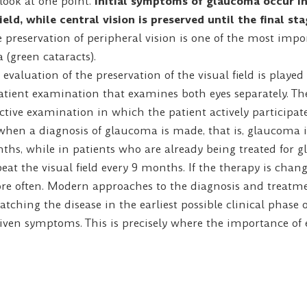
ook at one point.
Initial symptoms of glaucoma occur in
field, while central vision is preserved until the final st
e preservation of peripheral vision is one of the most imp
(green cataracts).
evaluation of the preservation of the visual field is playe
atient examination that examines both eyes separately. T
ective examination in which the patient actively participates
n a diagnosis of glaucoma is made, that is, glaucoma is 
ths, while in patients who are already being treated for gl
t the visual field every 9 months. If the therapy is change
ore often. Modern approaches to the diagnosis and treatm
tching the disease in the earliest possible clinical phase or
given symptoms. This is precisely where the importance of