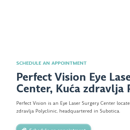
SCHEDULE AN APPOINTMENT
Perfect Vision Eye Las
Center, Kuća zdravlja 
Perfect Vision is an Eye Laser Surgery Center locat
zdravlja Polyclinic, headquartered in Subotica.