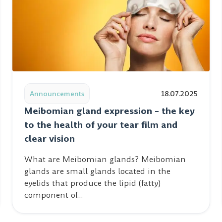
n Belgrade
Read post: Meibomian gland expression – the key to the
Announcements
18.07.2025
Meibomian gland expression – the key
to the health of your tear film and
clear vision
What are Meibomian glands? Meibomian
glands are small glands located in the
eyelids that produce the lipid (fatty)
component of…