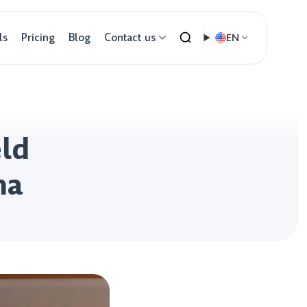
ls
Pricing
Blog
Contact us
EN
eld
ma