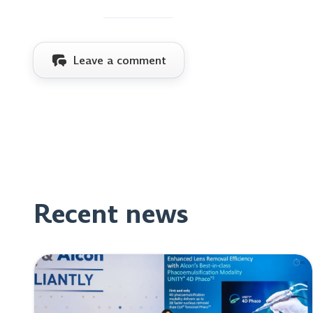
Leave a comment
Recent news