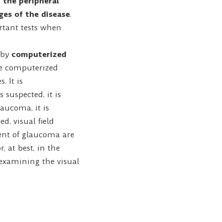
 the peripheral
ages of the disease
.
ortant tests when
d by
computerized
he computerized
. It is
suspected, it is
aucoma, it is
d, visual field
ent of glaucoma are
, at best, in the
 examining the visual