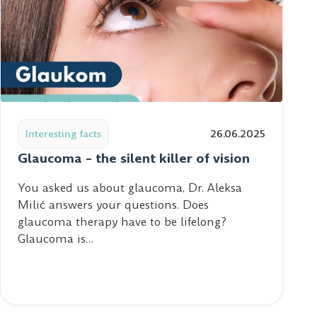
 health of your tear film and clear vision
Read post: Glaucoma – the silent killer of vision
Interesting facts
26.06.2025
Glaucoma – the silent killer of vision
You asked us about glaucoma, Dr. Aleksa
Milić answers your questions. Does
glaucoma therapy have to be lifelong?
Glaucoma is…