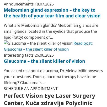
Announcements
18.07.2025
Meibomian gland expression – the key to
the health of your tear film and clear vision
What are Meibomian glands? Meibomian glands are
small glands located in the eyelids that produce the
lipid (fatty) component of…
Read post:
Glaucoma – the silent killer of vision
Interesting facts
26.06.2025
Glaucoma – the silent killer of vision
You asked us about glaucoma, Dr. Aleksa Milić answers
your questions. Does glaucoma therapy have to be
lifelong? Glaucoma is…
SCHEDULE AN APPOINTMENT
Perfect Vision Eye Laser Surgery
Center, Kuća zdravlja Polyclinic