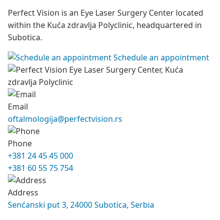
Perfect Vision is an Eye Laser Surgery Center located
within the Kuća zdravlja Polyclinic, headquartered in
Subotica.
Schedule an appointment
Email
oftalmologija@perfectvision.rs
Phone
+381 24 45 45 000
+381 60 55 75 754
Address
Senćanski put 3, 24000 Subotica, Serbia