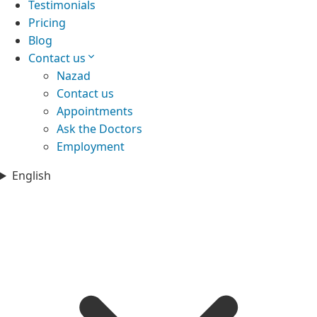
Testimonials
Pricing
Blog
Contact us
Nazad
Contact us
Appointments
Ask the Doctors
Employment
English