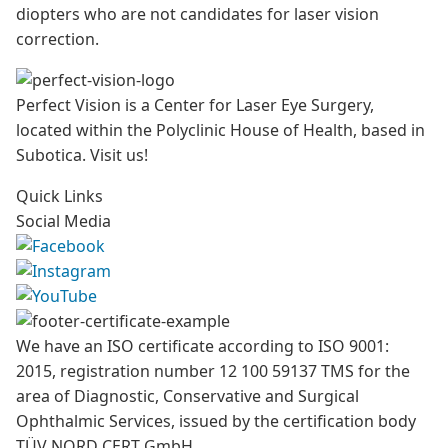
diopters who are not candidates for laser vision
correction.
Perfect Vision is a Center for Laser Eye Surgery,
located within the Polyclinic House of Health, based in
Subotica. Visit us!
Quick Links
Social Media
We have an ISO certificate according to ISO 9001:
2015, registration number 12 100 59137 TMS for the
area of Diagnostic, Conservative and Surgical
Ophthalmic Services, issued by the certification body
TÜV NORD CERT GmbH.