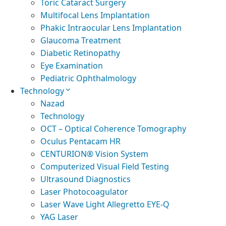
Toric Cataract Surgery
Multifocal Lens Implantation
Phakic Intraocular Lens Implantation
Glaucoma Treatment
Diabetic Retinopathy
Eye Examination
Pediatric Ophthalmology
Technology
Nazad
Technology
OCT – Optical Coherence Tomography
Oculus Pentacam HR
CENTURION® Vision System
Computerized Visual Field Testing
Ultrasound Diagnostics
Laser Photocoagulator
Laser Wave Light Allegretto EYE-Q
YAG Laser