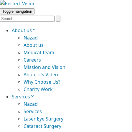
Toggle navigation
About us
Nazad
About us
Medical Team
Careers
Mission and Vision
About Us Video
Why Choose Us?
Charity Work
Services
Nazad
Services
Laser Eye Surgery
Cataract Surgery