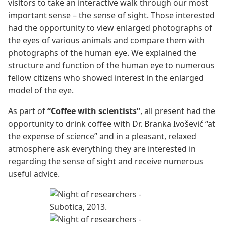
visitors to take an interactive walk through our most
important sense – the sense of sight. Those interested
had the opportunity to view enlarged photographs of
the eyes of various animals and compare them with
photographs of the human eye. We explained the
structure and function of the human eye to numerous
fellow citizens who showed interest in the enlarged
model of the eye.
As part of
“Coffee with scientists”
, all present had the
opportunity to drink coffee with Dr. Branka Ivošević “at
the expense of science” and in a pleasant, relaxed
atmosphere ask everything they are interested in
regarding the sense of sight and receive numerous
useful advice.