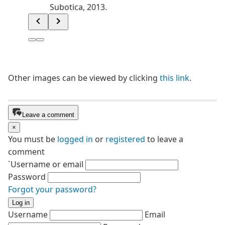
Other images can be viewed by clicking
this link
.
Leave a comment
×
You must be
logged in
or
registered
to leave a
comment
`Username or email
Password
Forgot your password?
Log in
Username
Email