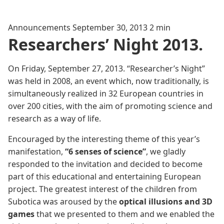
Announcements
September 30, 2013
2 min
Researchers’ Night 2013.
On Friday, September 27, 2013. “Researcher’s Night”
was held in 2008, an event which, now traditionally, is
simultaneously realized in 32 European countries in
over 200 cities, with the aim of promoting science and
research as a way of life.
Encouraged by the interesting theme of this year’s
manifestation,
“6 senses of science”
, we gladly
responded to the invitation and decided to become
part of this educational and entertaining European
project. The greatest interest of the children from
Subotica was aroused by the
optical illusions and 3D
games
that we presented to them and we enabled the