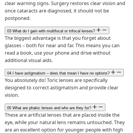
clear warning signs. Surgery restores clear vision and
once cataracts are diagnosed, it should not be
postponed.
03
What do I gain with multifocal or trifocal lenses?
The biggest advantage is that you forget about
glasses – both for near and far. This means you can
read a book, use your phone and drive without
additional visual aids.
04
I have astigmatism – does that mean I have no options?
You absolutely do! Toric lenses are specifically
designed to correct astigmatism and provide clear
vision.
05
What are phakic lenses and who are they for?
These are artificial lenses that are placed inside the
eye, while your natural lens remains untouched. They
are an excellent option for younger people with high