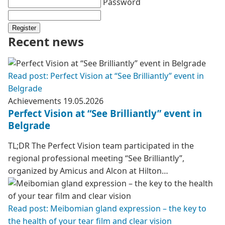
Password
Register
Recent news
Read post: Perfect Vision at “See Brilliantly” event in
Belgrade
Achievements
19.05.2026
Perfect Vision at “See Brilliantly” event in
Belgrade
TL;DR The Perfect Vision team participated in the
regional professional meeting “See Brilliantly”,
organized by Amicus and Alcon at Hilton…
Read post: Meibomian gland expression – the key to
the health of your tear film and clear vision