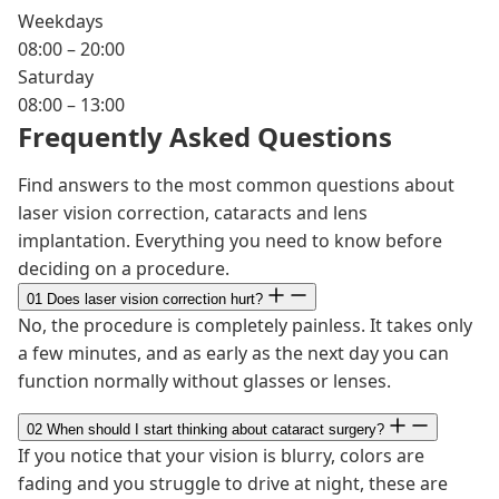
Weekdays
08:00 – 20:00
Saturday
08:00 – 13:00
Frequently Asked Questions
Find answers to the most common questions about
laser vision correction, cataracts and lens
implantation. Everything you need to know before
deciding on a procedure.
01
Does laser vision correction hurt?
No, the procedure is completely painless. It takes only
a few minutes, and as early as the next day you can
function normally without glasses or lenses.
02
When should I start thinking about cataract surgery?
If you notice that your vision is blurry, colors are
fading and you struggle to drive at night, these are