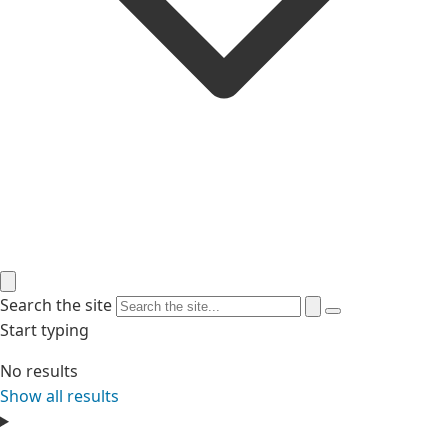
Search the site
Start typing
No results
Show all results