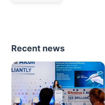
Recent news