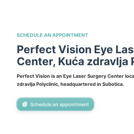
SCHEDULE AN APPOINTMENT
Perfect Vision Eye La
Center, Kuća zdravlja 
Perfect Vision is an Eye Laser Surgery Center loc
zdravlja Polyclinic, headquartered in Subotica.
Schedule an appointment