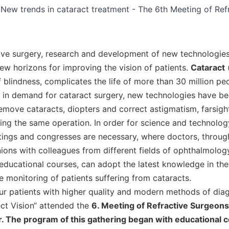
ctive surgery, research and development of new technologies
ew horizons for improving the vision of patients.
Cataract
(
 blindness, complicates the life of more than 30 million peo
se in demand for cataract surgery, new technologies have b
remove cataracts, diopters and correct astigmatism, farsig
ing the same operation. In order for science and technolog
ings and congresses are necessary, where doctors, throug
ions with colleagues from different fields of ophthalmology
educational courses, can adopt the latest knowledge in the 
 monitoring of patients suffering from cataracts.
our patients with higher quality and modern methods of dia
ect Vision“ attended the
6. Meeting of Refractive Surgeons 
. The program of this gathering began with educational c