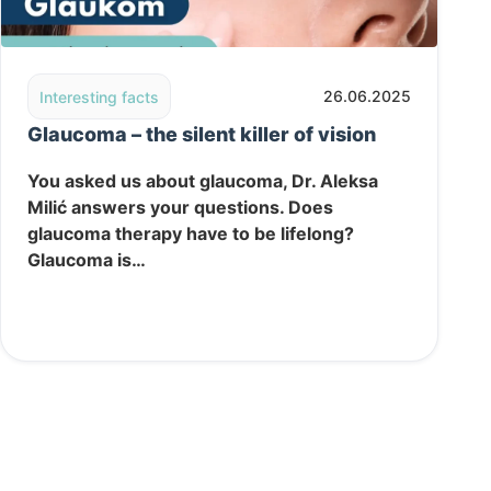
 health of your tear film and clear vision
Read post: Glaucoma – the silent killer of vision
26.06.2025
Interesting facts
Glaucoma – the silent killer of vision
You asked us about glaucoma, Dr. Aleksa
Milić answers your questions. Does
glaucoma therapy have to be lifelong?
Glaucoma is…