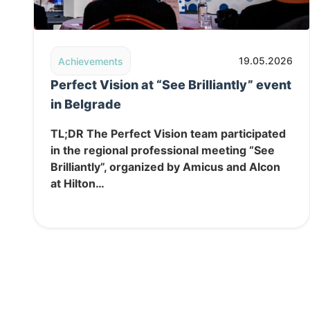
Read post: Perfect Vision at “See Brilliantly” event
19.05.2026
Achievements
Perfect Vision at “See Brilliantly” event
in Belgrade
TL;DR The Perfect Vision team participated
in the regional professional meeting “See
Brilliantly”, organized by Amicus and Alcon
at Hilton…