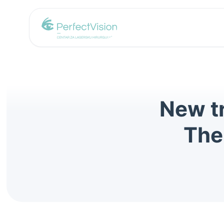
New tr
The