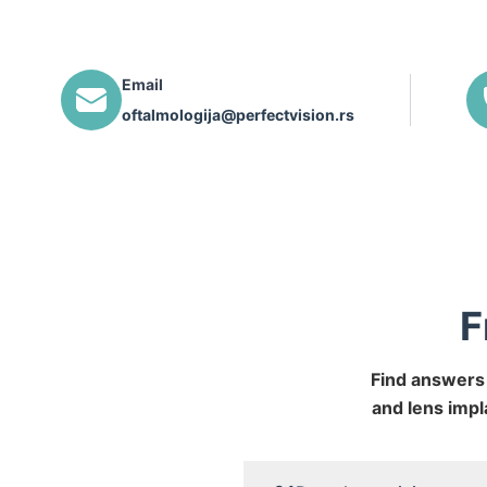
Email
oftalmologija@perfectvision.rs
F
Find answers 
and lens impl