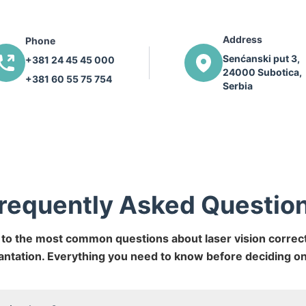
Address
Phone
Senćanski put 3,
+381 24 45 45 000
24000 Subotica,
+381 60 55 75 754
Serbia
requently Asked Questio
to the most common questions about laser vision correct
antation. Everything you need to know before deciding o