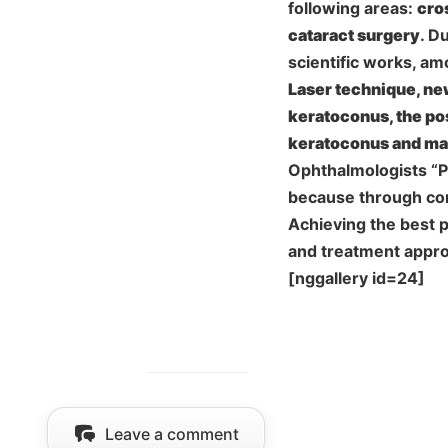
following areas:
cro
cataract surgery
. D
scientific works, a
Laser technique, new
keratoconus, the pos
keratoconus and ma
Ophthalmologists “Pe
because through con
Achieving the best 
and treatment appro
[nggallery id=24]
Leave a comment