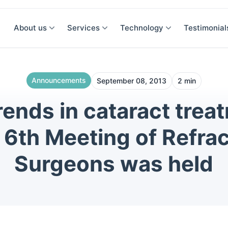
About us
Services
Technology
Testimonial
Announcements
September 08, 2013
2 min
ends in cataract trea
 6th Meeting of Refrac
Surgeons was held