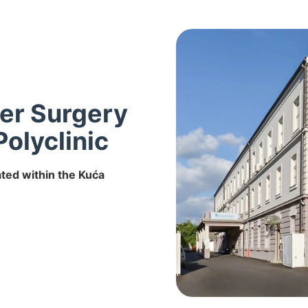
ser Surgery
Polyclinic
ated within the Kuća