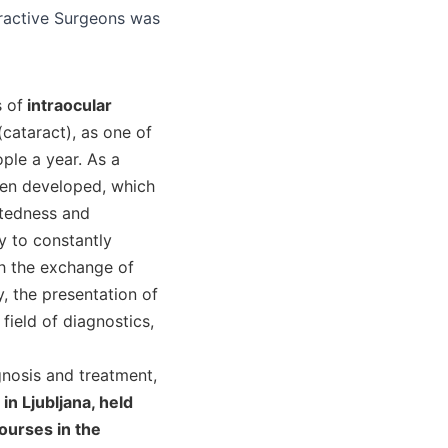
 of
intraocular
cataract), as one of
ple a year. As a
een developed, which
htedness and
y to constantly
h the exchange of
, the presentation of
field of diagnostics,
gnosis and treatment,
in Ljubljana, held
ourses in the