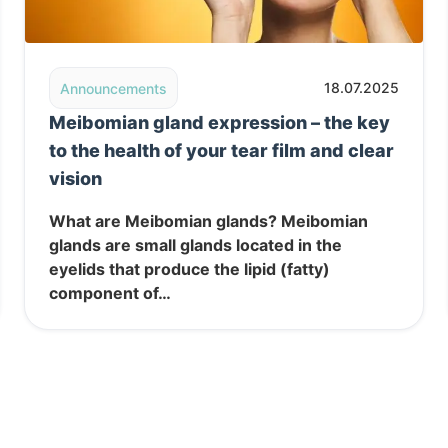
 in Belgrade
Read post: Meibomian gland expression – the key to the
18.07.2025
Announcements
Meibomian gland expression – the key
to the health of your tear film and clear
vision
What are Meibomian glands? Meibomian
glands are small glands located in the
eyelids that produce the lipid (fatty)
component of…