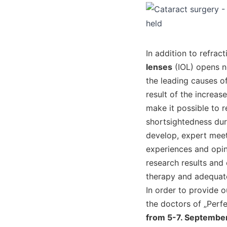
In addition to refra
lenses
(IOL) opens n
the leading causes of
result of the increa
make it possible to 
shortsightedness dur
develop, expert meet
experiences and opin
research results and 
therapy and adequate
In order to provide 
the doctors of „Perf
from 5-7. September