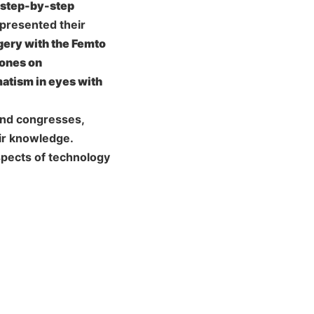
d step-by-step
presented their
gery with the Femto
mones on
matism in eyes with
 and congresses,
ir knowledge.
spects of technology