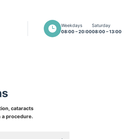
Weekdays
Saturday
08:00 – 20:00
08:00 – 13:00
ns
ion, cataracts
n a procedure.