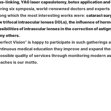
ss-linking, YAG laser capsulotomy, botox application an
uring six symposia, world-renowned doctors and experts 
mong which the most interesting works were:
cataract sur
 trifocal intraocular lenses (IOLs), the influence of hor
sibilities of intraocular lenses in the correction of astig
ny others.
rfect Vision” is happy to participate in such gatherings
tinuous medical education they improve and expand the
possible quality of services through monitoring modern a
aches is our motto.