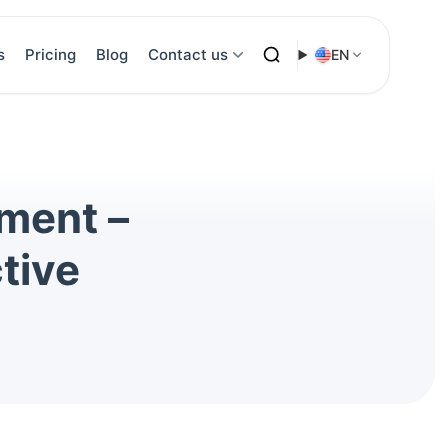
s
Pricing
Blog
Contact us
EN
tment –
tive