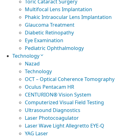
Toric Cataract Surgery
Multifocal Lens Implantation
Phakic Intraocular Lens Implantation
Glaucoma Treatment
Diabetic Retinopathy
Eye Examination
Pediatric Ophthalmology
Technology
Nazad
Technology
OCT – Optical Coherence Tomography
Oculus Pentacam HR
CENTURION® Vision System
Computerized Visual Field Testing
Ultrasound Diagnostics
Laser Photocoagulator
Laser Wave Light Allegretto EYE-Q
YAG Laser