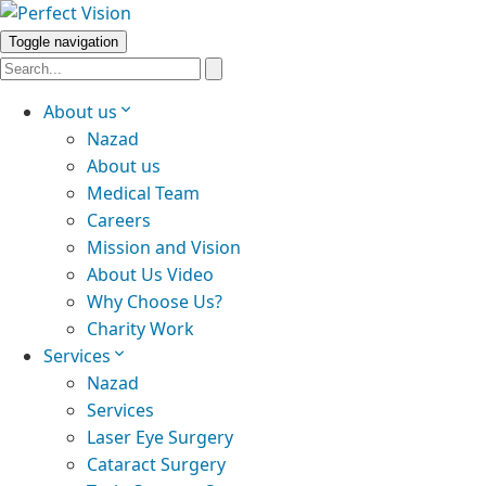
Toggle navigation
About us
Nazad
About us
Medical Team
Careers
Mission and Vision
About Us Video
Why Choose Us?
Charity Work
Services
Nazad
Services
Laser Eye Surgery
Cataract Surgery