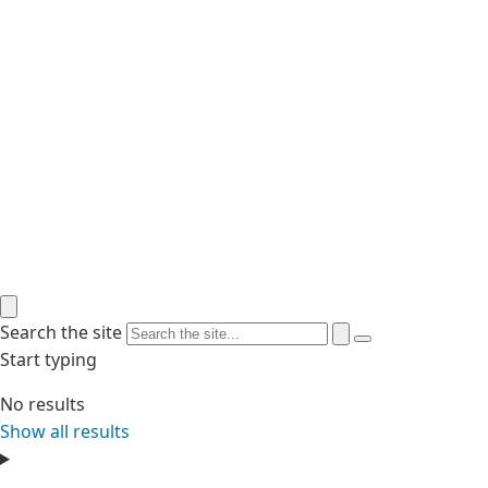
Search the site
Start typing
No results
Show all results