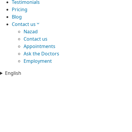
Testimonials
Pricing
Blog
Contact us
Nazad
Contact us
Appointments
Ask the Doctors
Employment
English