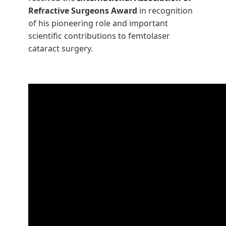
Refractive Surgeons Award
in recognition
of his pioneering role and important
scientific contributions to femtolaser
cataract surgery.