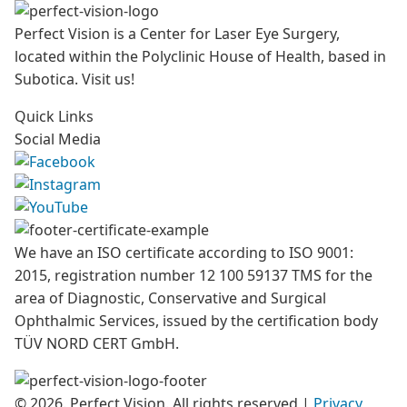
Perfect Vision is a Center for Laser Eye Surgery,
located within the Polyclinic House of Health, based in
Subotica. Visit us!
Quick Links
Social Media
We have an ISO certificate according to ISO 9001:
2015, registration number 12 100 59137 TMS for the
area of Diagnostic, Conservative and Surgical
Ophthalmic Services, issued by the certification body
TÜV NORD CERT GmbH.
© 2026. Perfect Vision. All rights reserved
|
Privacy