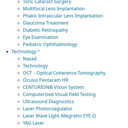
Toric Cataract Surgery
Multifocal Lens Implantation
Phakic Intraocular Lens Implantation
Glaucoma Treatment
Diabetic Retinopathy
Eye Examination
Pediatric Ophthalmology
Technology
Nazad
Technology
OCT – Optical Coherence Tomography
Oculus Pentacam HR
CENTURION® Vision System
Computerized Visual Field Testing
Ultrasound Diagnostics
Laser Photocoagulator
Laser Wave Light Allegretto EYE-Q
YAG Laser