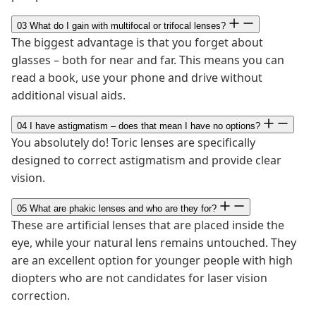
03
What do I gain with multifocal or trifocal lenses?
The biggest advantage is that you forget about
glasses – both for near and far. This means you can
read a book, use your phone and drive without
additional visual aids.
04
I have astigmatism – does that mean I have no options?
You absolutely do! Toric lenses are specifically
designed to correct astigmatism and provide clear
vision.
05
What are phakic lenses and who are they for?
These are artificial lenses that are placed inside the
eye, while your natural lens remains untouched. They
are an excellent option for younger people with high
diopters who are not candidates for laser vision
correction.