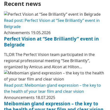
Recent news
Read post: Perfect Vision at “See Brilliantly” event in
Belgrade
Achievements
19.05.2026
Perfect Vision at “See Brilliantly” event in
Belgrade
TL;DR The Perfect Vision team participated in the
regional professional meeting “See Brilliantly”,
organized by Amicus and Alcon at Hilton…
Read post: Meibomian gland expression – the key to
the health of your tear film and clear vision
Announcements
18.07.2025
Meibomian gland expression – the key to
the health of your tear film and clear vision