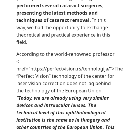
performed several cataract surgeries,
presenting the latest methods and
techniques of cataract removal.
In this
way, we had the opportunity to exchange
theoretical and practical experience in this
field.
According to the world-renowned professor
<
href="https://perfectvision.rs/tehnologija/">The
“Perfect Vision” technology of the center for
laser vision correction does not lag behind
the technology of the European Union.
“Today, we are already using very similar
devices and intraocular lenses. The
technical level of this ophthalmological
institution is the same as in Hungary and
other countries of the European Union. This