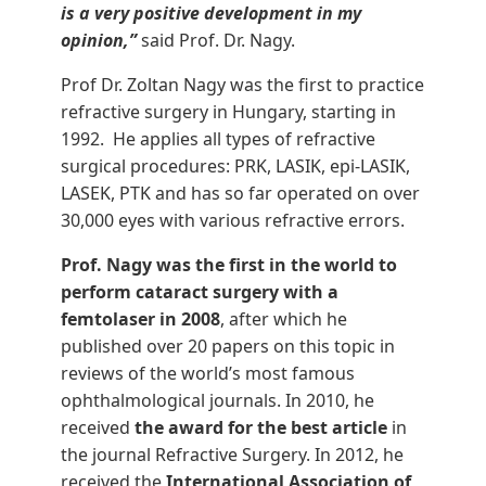
is a very positive development in my
opinion,”
said Prof. Dr. Nagy.
Prof Dr. Zoltan Nagy was the first to practice
refractive surgery in Hungary, starting in
1992. He applies all types of refractive
surgical procedures: PRK, LASIK, epi-LASIK,
LASEK, PTK and has so far operated on over
30,000 eyes with various refractive errors.
Prof. Nagy was the first in the world to
perform cataract surgery with a
femtolaser in 2008
, after which he
published over 20 papers on this topic in
reviews of the world’s most famous
ophthalmological journals. In 2010, he
received
the award for the best article
in
the journal Refractive Surgery. In 2012, he
received the
International Association of