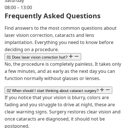
Saturday
08:00 – 13:00
Frequently Asked Questions
Find answers to the most common questions about
laser vision correction, cataracts and lens
implantation. Everything you need to know before
deciding on a procedure.
01
Does laser vision correction hurt?
No, the procedure is completely painless. It takes only
a few minutes, and as early as the next day you can
function normally without glasses or lenses.
02
When should I start thinking about cataract surgery?
If you notice that your vision is blurry, colors are
fading and you struggle to drive at night, these are
clear warning signs. Surgery restores clear vision and
once cataracts are diagnosed, it should not be
postponed.