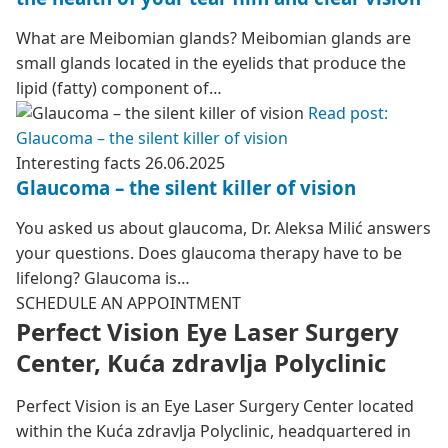
What are Meibomian glands? Meibomian glands are
small glands located in the eyelids that produce the
lipid (fatty) component of…
Read post:
Glaucoma – the silent killer of vision
Interesting facts
26.06.2025
Glaucoma – the silent killer of vision
You asked us about glaucoma, Dr. Aleksa Milić answers
your questions. Does glaucoma therapy have to be
lifelong? Glaucoma is…
SCHEDULE AN APPOINTMENT
Perfect Vision Eye Laser Surgery
Center, Kuća zdravlja Polyclinic
Perfect Vision is an Eye Laser Surgery Center located
within the Kuća zdravlja Polyclinic, headquartered in