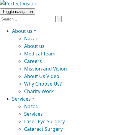
Toggle navigation
About us
Nazad
About us
Medical Team
Careers
Mission and Vision
About Us Video
Why Choose Us?
Charity Work
Services
Nazad
Services
Laser Eye Surgery
Cataract Surgery