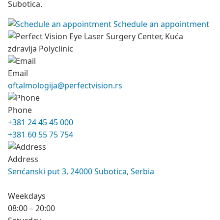
Subotica.
Schedule an appointment
Email
oftalmologija@perfectvision.rs
Phone
+381 24 45 45 000
+381 60 55 75 754
Address
Senćanski put 3, 24000 Subotica, Serbia
Weekdays
08:00 – 20:00