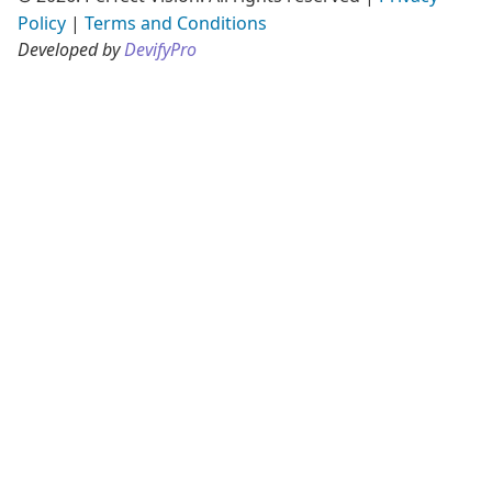
Policy
|
Terms and Conditions
Developed by
DevifyPro