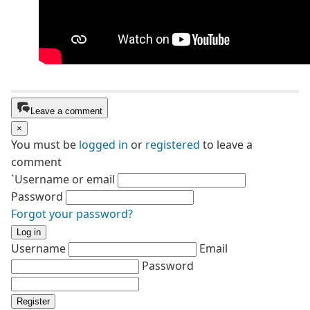
Leave a comment
×
You must be
logged in
or
registered
to leave a
comment
`Username or email
Password
Forgot your password?
Log in
Username
Email
Password
Register