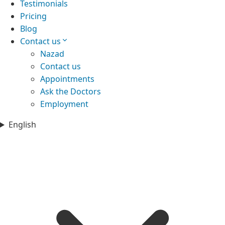
Testimonials
Pricing
Blog
Contact us
Nazad
Contact us
Appointments
Ask the Doctors
Employment
English