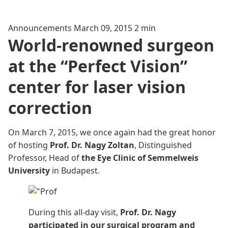
Announcements
March 09, 2015
2 min
World-renowned surgeon
at the “Perfect Vision”
center for laser vision
correction
On March 7, 2015, we once again had the great honor
of hosting
Prof. Dr. Nagy Zoltan
, Distinguished
Professor, Head of
the Eye Clinic of Semmelweis
University
in Budapest.
During this all-day
visit,
Prof. Dr. Nagy
participated in our surgical program and