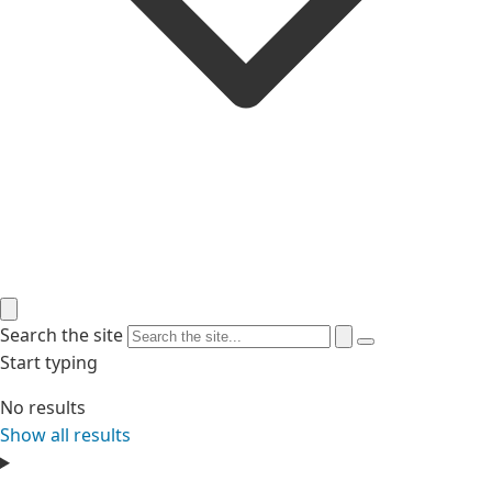
Search the site
Start typing
No results
Show all results