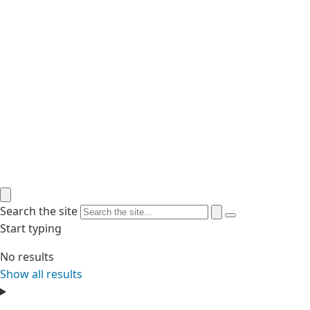
Search the site
Start typing
No results
Show all results