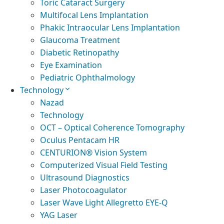
Toric Cataract Surgery
Multifocal Lens Implantation
Phakic Intraocular Lens Implantation
Glaucoma Treatment
Diabetic Retinopathy
Eye Examination
Pediatric Ophthalmology
Technology
Nazad
Technology
OCT – Optical Coherence Tomography
Oculus Pentacam HR
CENTURION® Vision System
Computerized Visual Field Testing
Ultrasound Diagnostics
Laser Photocoagulator
Laser Wave Light Allegretto EYE-Q
YAG Laser