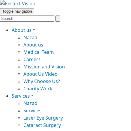
Toggle navigation
About us
Nazad
About us
Medical Team
Careers
Mission and Vision
About Us Video
Why Choose Us?
Charity Work
Services
Nazad
Services
Laser Eye Surgery
Cataract Surgery