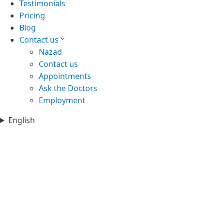
Testimonials
Pricing
Blog
Contact us
Nazad
Contact us
Appointments
Ask the Doctors
Employment
English